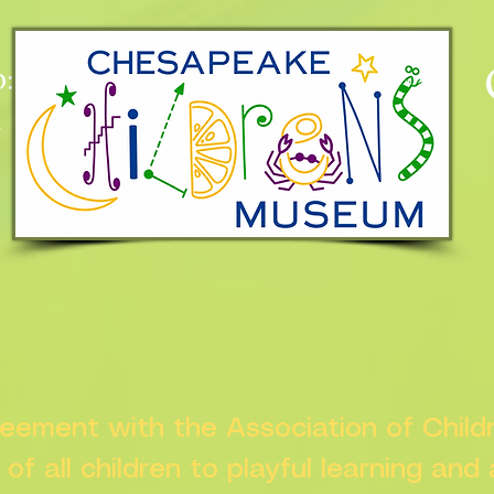
:
n
greement with the Association of Chil
s of all children to playful learning and