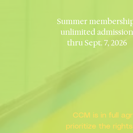
Summer membership
unlimited admissio
thru Sept. 7, 2026
CCM is in full a
prioritize the right