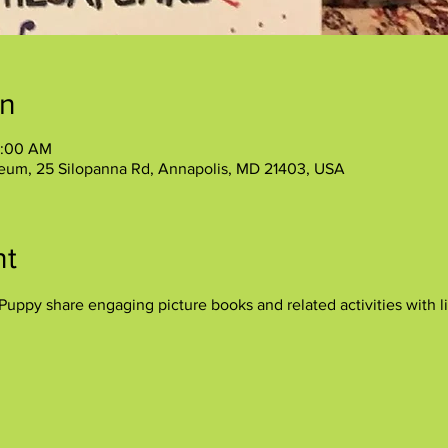
on
1:00 AM
eum, 25 Silopanna Rd, Annapolis, MD 21403, USA
nt
uppy share engaging picture books and related activities with lit