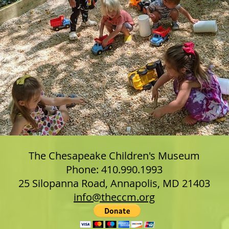
The Chesapeake Children's Museum
Phone: 410.990.1993
25 Silopanna Road, Annapolis, MD 21403
info@theccm.org