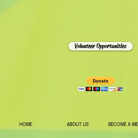
Volunteer Opportunities
HOME
ABOUT US
BECOME A M