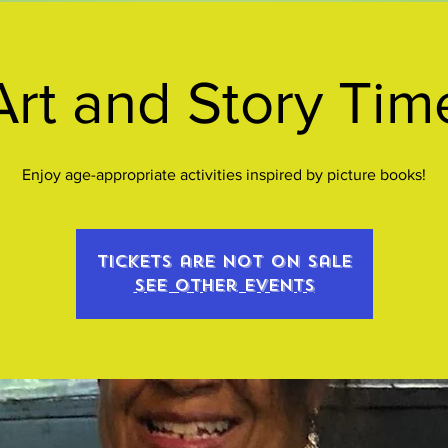
Art and Story Tim
Enjoy age-appropriate activities inspired by picture books!
Tickets are not on sale
See other events