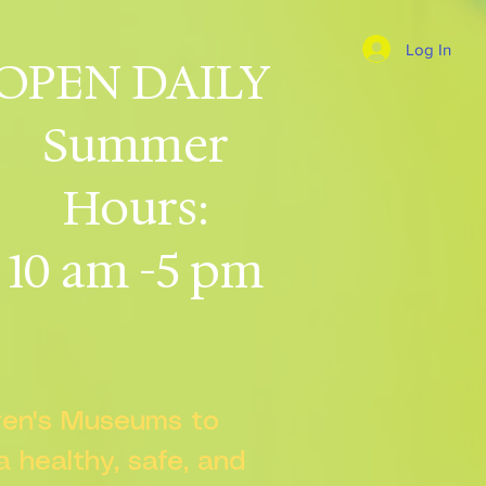
Log In
OPEN DAILY
Summer
Hours:
10 am -5 pm
dren's Museums to
 a healthy, safe, and