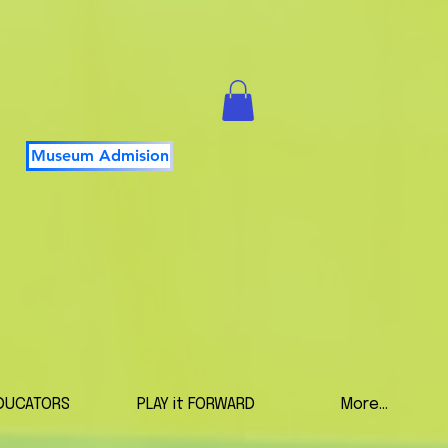
Museum Admision
DUCATORS
PLAY it FORWARD
More...