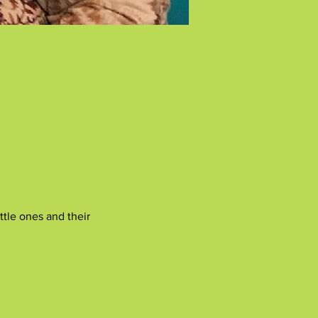
tle ones and their 