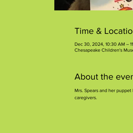
Time & Locati
Dec 30, 2024, 10:30 AM – 1
Chesapeake Children's Mus
About the eve
Mrs. Spears and her puppet P
caregivers.