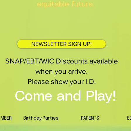
equitable future.
NEWSLETTER SIGN UP!
SNAP/EBT/WIC Discounts available
when you arrive.
Please show your I.D.
Come and Play!
EMBER
Birthday Parties
PARENTS
E