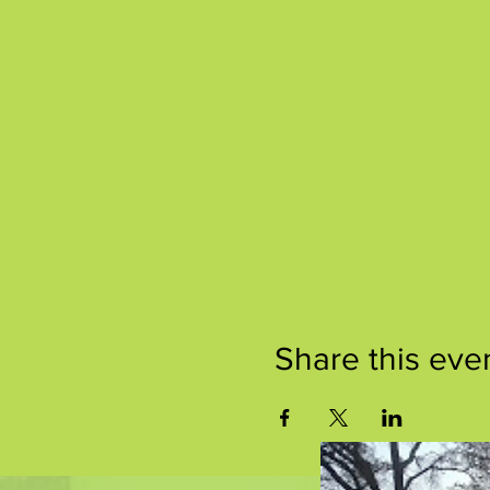
Share this eve