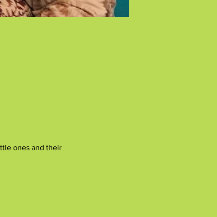
tle ones and their 