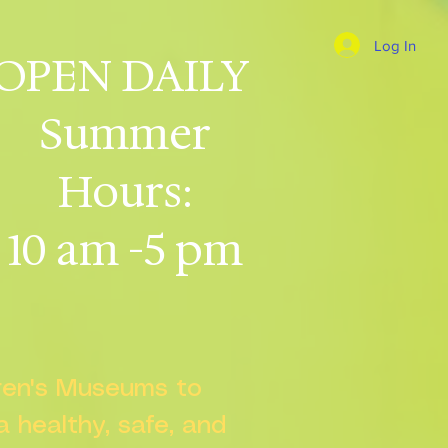
Log In
OPEN DAILY
Summer
Hours:
10 am -5 pm
dren's Museums to
 a healthy, safe, and