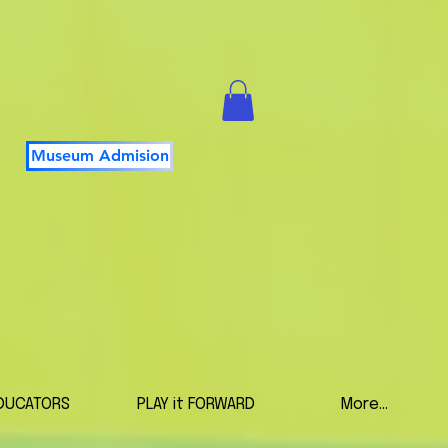
Museum Admision
DUCATORS
PLAY it FORWARD
More...