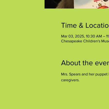
Time & Locati
Mar 03, 2025, 10:30 AM – 1
Chesapeake Children's Mus
About the eve
Mrs. Spears and her puppet P
caregivers.