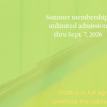
Summer membership
unlimited admissio
thru Sept. 7, 2026
CCM is in full a
prioritize the right