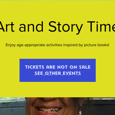
Art and Story Tim
Enjoy age-appropriate activities inspired by picture books!
Tickets are not on sale
See other events