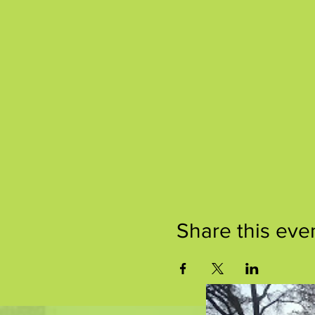
Share this eve