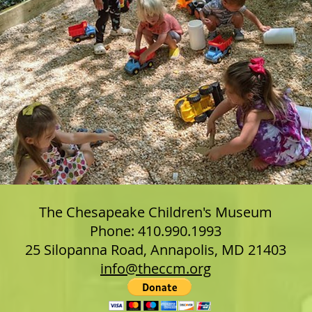
The Chesapeake Children's Museum
Phone: 410.990.1993
25 Silopanna Road, Annapolis, MD 21403
info@theccm.org