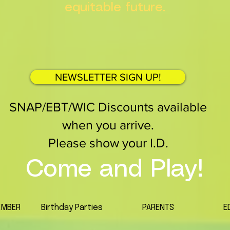
equitable future.
NEWSLETTER SIGN UP!
SNAP/EBT/WIC Discounts available
when you arrive.
Please show your I.D.
Come and Play!
EMBER
Birthday Parties
PARENTS
E