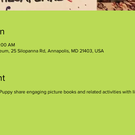
on
1:00 AM
eum, 25 Silopanna Rd, Annapolis, MD 21403, USA
nt
uppy share engaging picture books and related activities with lit