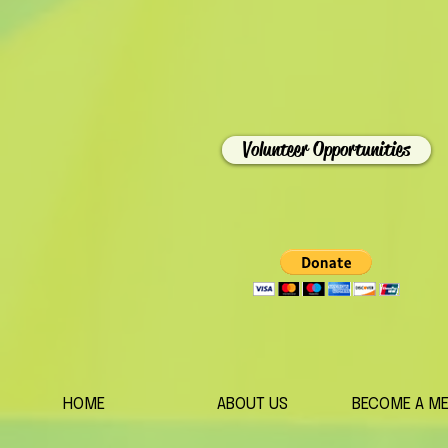
Volunteer Opportunities
HOME
ABOUT US
BECOME A M