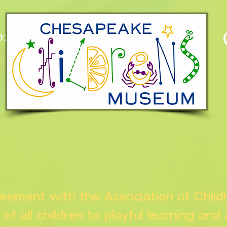
:
n
greement with the Association of Chil
s of all children to playful learning and