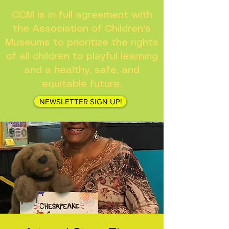
CCM is in full agreement with
the Association of Children's
Museums to prioritize the rights
of all children to playful learning
and a healthy, safe, and
equitable future.
NEWSLETTER SIGN UP!