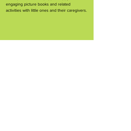
engaging picture books and related 
activities with little ones and their caregivers.
Share this event