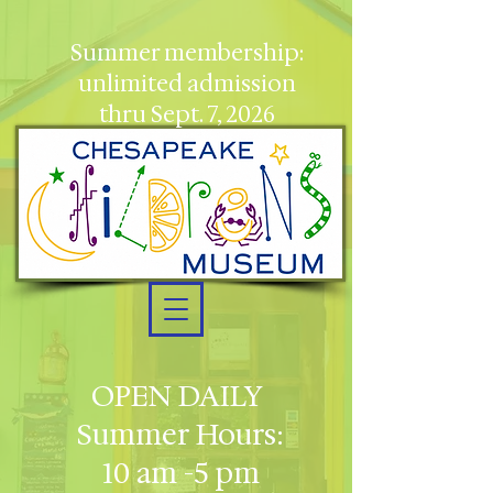
Summer membership:
unlimited admission
thru Sept. 7, 2026
OPEN DAILY
Summer Hours:
10 am -5 pm