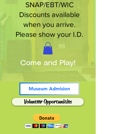
SNAP/EBT/WIC
Discounts available
when you arrive.
Please show your I.D.
Come and Play!
Museum Admision
Volunteer Opportunities