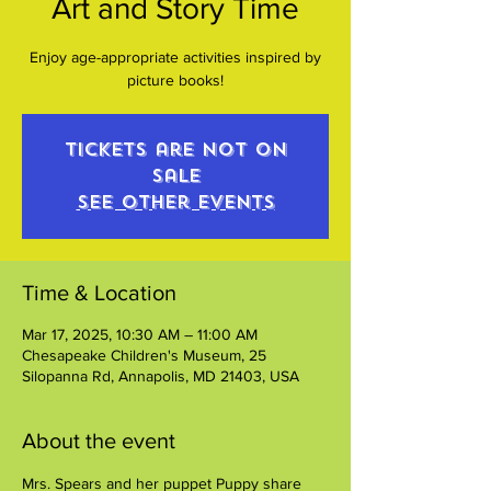
Art and Story Time
Enjoy age-appropriate activities inspired by
picture books!
Tickets are not on
sale
See other events
Time & Location
Mar 17, 2025, 10:30 AM – 11:00 AM
Chesapeake Children's Museum, 25
Silopanna Rd, Annapolis, MD 21403, USA
About the event
Mrs. Spears and her puppet Puppy share 