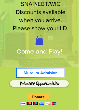
SNAP/EBT/WIC
Discounts available
when you arrive.
Please show your I.D.
Come and Play!
Museum Admision
Volunteer Opportunities