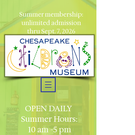
Summer membership:
unlimited admission
thru Sept. 7, 2026
OPEN DAILY
Summer Hours:
10 am -5 pm