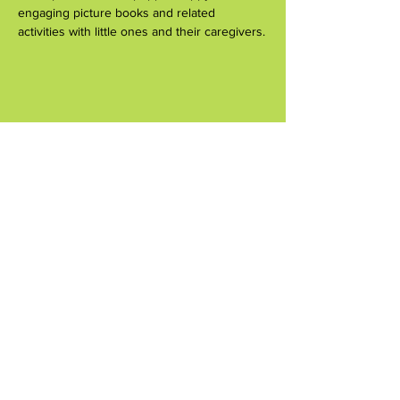
engaging picture books and related 
activities with little ones and their caregivers.
Share this event