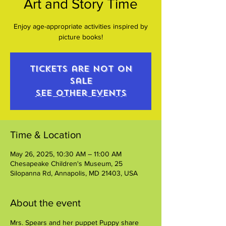
Art and Story Time
Enjoy age-appropriate activities inspired by
picture books!
Tickets are not on
sale
See other events
Time & Location
May 26, 2025, 10:30 AM – 11:00 AM
Chesapeake Children's Museum, 25
Silopanna Rd, Annapolis, MD 21403, USA
About the event
Mrs. Spears and her puppet Puppy share 