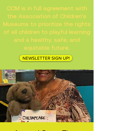
CCM is in full agreement with
the Association of Children's
Museums to prioritize the rights
of all children to playful learning
and a healthy, safe, and
equitable future.
NEWSLETTER SIGN UP!