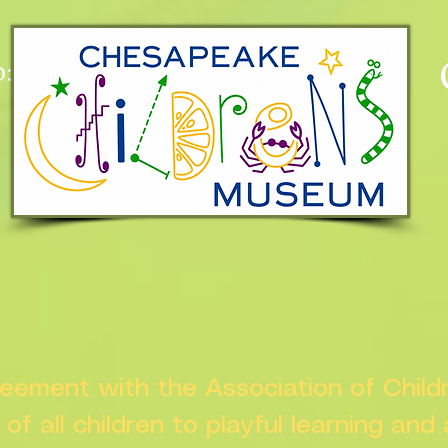
:
n
greement with the Association of Chil
s of all children to playful learning and