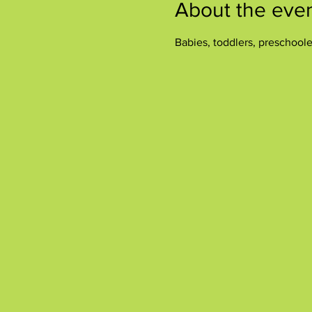
About the eve
Babies, toddlers, preschool