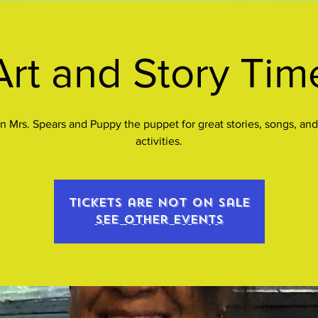
Art and Story Tim
n Mrs. Spears and Puppy the puppet for great stories, songs, and
activities.
Tickets are not on sale
See other events