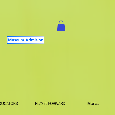
Museum Admision
DUCATORS
PLAY it FORWARD
More...