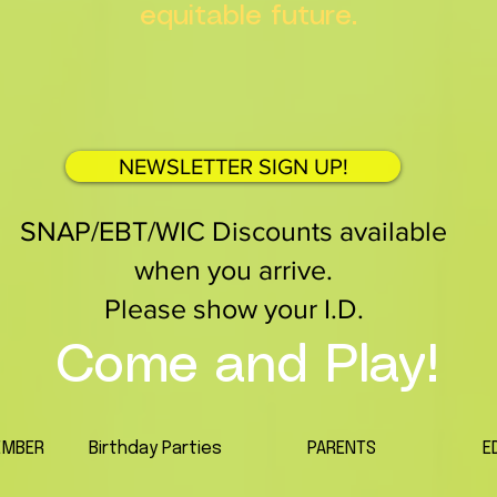
equitable future.
NEWSLETTER SIGN UP!
SNAP/EBT/WIC Discounts available
when you arrive.
Please show your I.D.
Come and Play!
EMBER
Birthday Parties
PARENTS
E