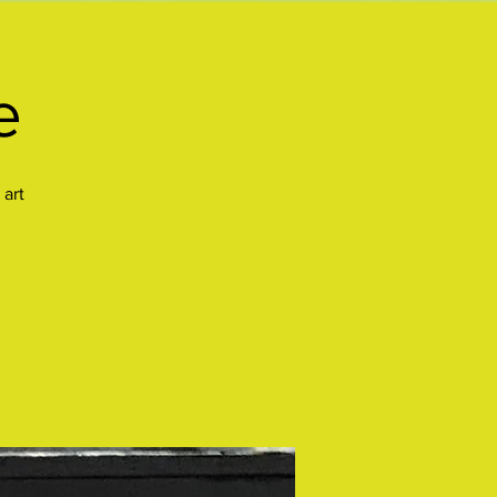
e
 art