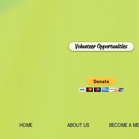
Volunteer Opportunities
HOME
ABOUT US
BECOME A M