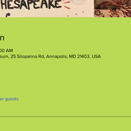
on
:00 AM
eum, 25 Silopanna Rd, Annapolis, MD 21403, USA
her guests