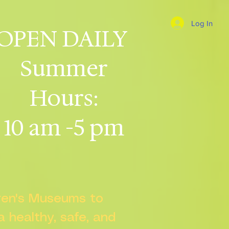
Log In
OPEN DAILY
Summer
Hours:
10 am -5 pm
dren's Museums to
 a healthy, safe, and