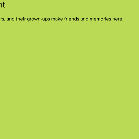
nt
ers, and their grown-ups make friends and memories here.