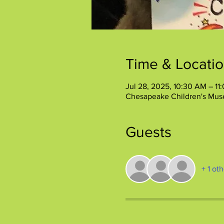
Time & Locati
Jul 28, 2025, 10:30 AM – 11
Chesapeake Children's Mus
Guests
+ 1 ot