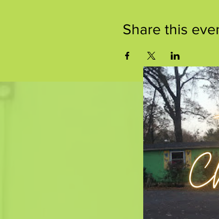
Share this eve