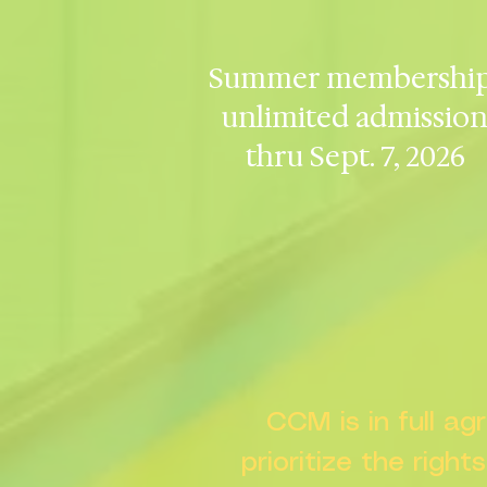
Summer membership
unlimited admissio
thru Sept. 7, 2026
CCM is in full a
prioritize the right