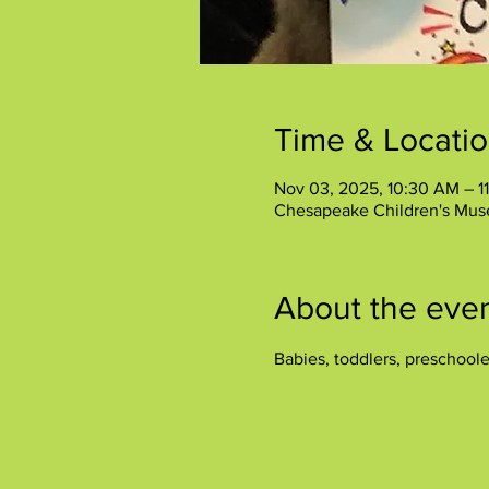
Time & Locati
Nov 03, 2025, 10:30 AM – 1
Chesapeake Children's Mus
About the eve
Babies, toddlers, preschool