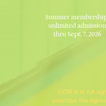
Summer membership
unlimited admissio
thru Sept. 7, 2026
CCM is in full a
prioritize the right