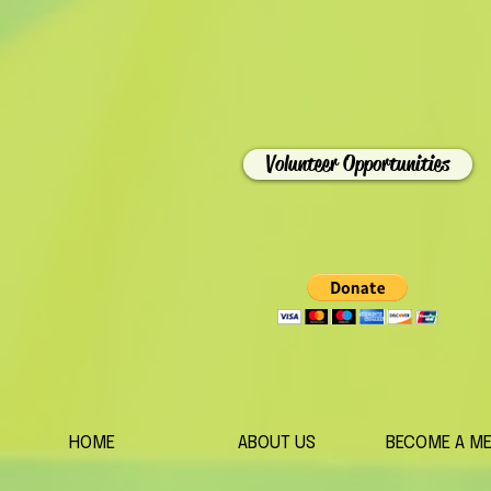
Volunteer Opportunities
HOME
ABOUT US
BECOME A M