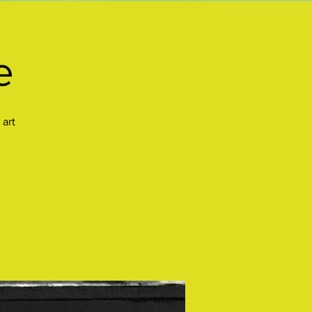
e
 art