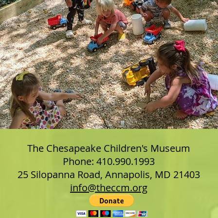
The Chesapeake Children's Museum
Phone: 410.990.1993
25 Silopanna Road, Annapolis, MD 21403
info@theccm.org