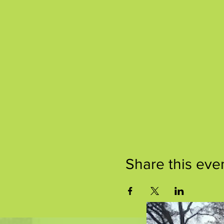
Share this eve