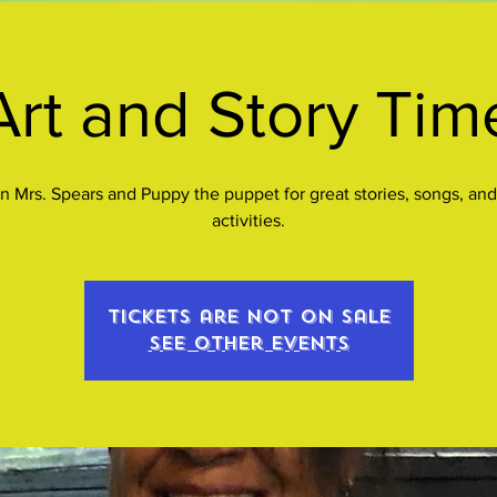
Art and Story Tim
n Mrs. Spears and Puppy the puppet for great stories, songs, and
activities.
Tickets are not on sale
See other events