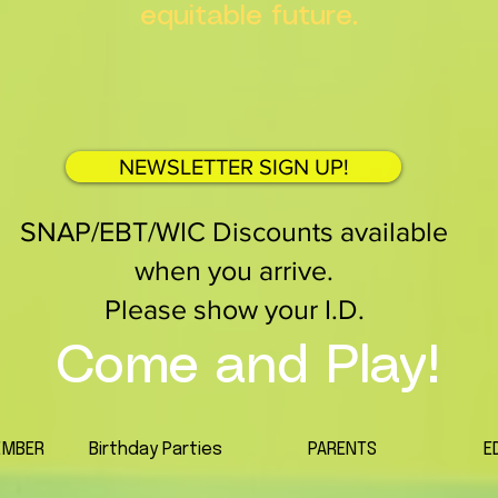
equitable future.
NEWSLETTER SIGN UP!
SNAP/EBT/WIC Discounts available
when you arrive.
Please show your I.D.
Come and Play!
EMBER
Birthday Parties
PARENTS
E