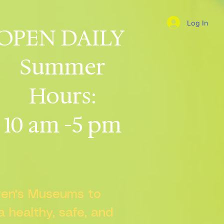
Log In
OPEN DAILY
Summer
Hours:
10 am -5 pm
dren's Museums to
 a healthy, safe, and