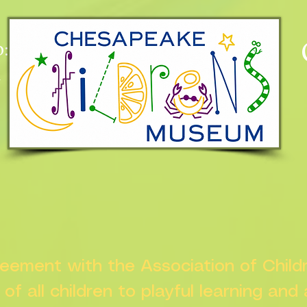
:
n
greement with the Association of Chil
s of all children to playful learning and