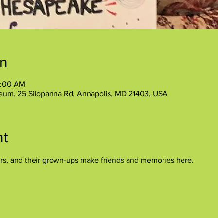
on
1:00 AM
eum, 25 Silopanna Rd, Annapolis, MD 21403, USA
nt
ers, and their grown-ups make friends and memories here.