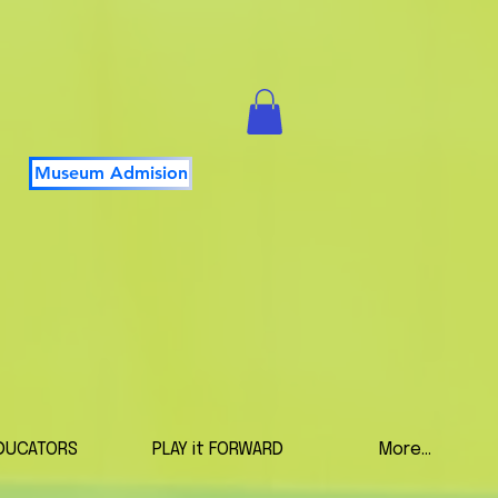
Museum Admision
DUCATORS
PLAY it FORWARD
More...