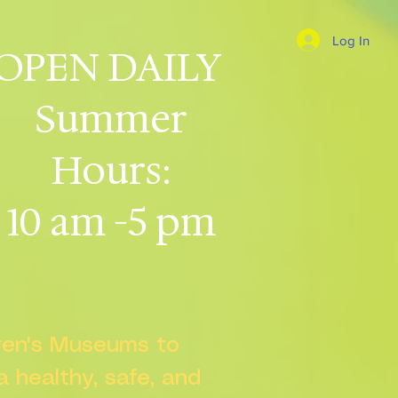
Log In
OPEN DAILY
Summer
Hours:
10 am -5 pm
dren's Museums to
 a healthy, safe, and