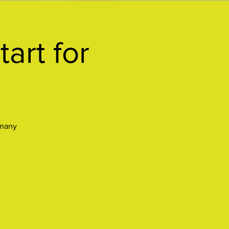
art for
 many