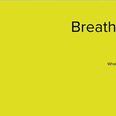
Breath
What