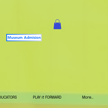
Museum Admision
DUCATORS
PLAY it FORWARD
More...