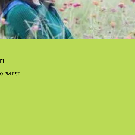
on
00 PM EST