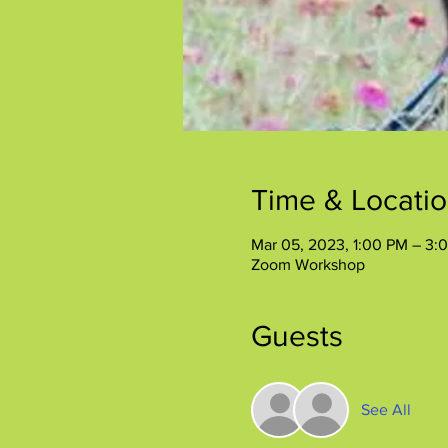
Time & Locati
Mar 05, 2023, 1:00 PM – 3:
Zoom Workshop
Guests
See All