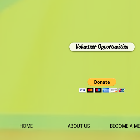
Volunteer Opportunities
HOME
ABOUT US
BECOME A M