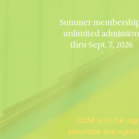
Summer membership
unlimited admissio
thru Sept. 7, 2026
CCM is in full a
prioritize the right