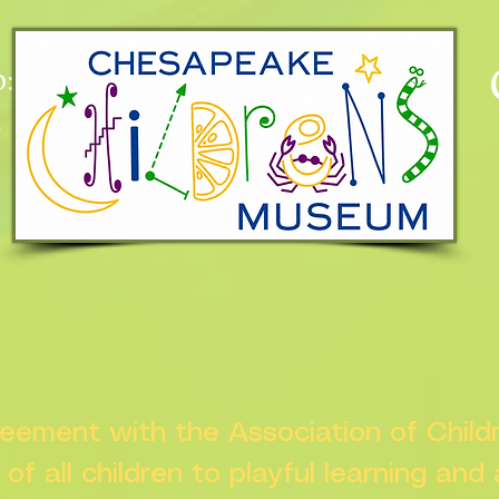
:
n
greement with the Association of Chil
s of all children to playful learning and