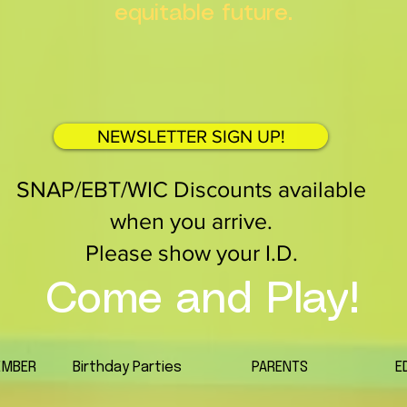
equitable future.
NEWSLETTER SIGN UP!
SNAP/EBT/WIC Discounts available
when you arrive.
Please show your I.D.
Come and Play!
EMBER
Birthday Parties
PARENTS
E