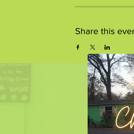
Share this eve