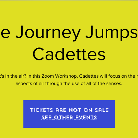
e Journey Jumpst
Cadettes
's in the air? In this Zoom Workshop, Cadettes will focus on the
aspects of air through the use of all of the senses.
Tickets are not on sale
See other events