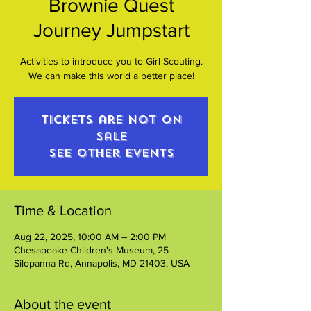
Brownie Quest
Journey Jumpstart
Activities to introduce you to Girl Scouting.
We can make this world a better place!
Tickets are not on
sale
See other events
Time & Location
Aug 22, 2025, 10:00 AM – 2:00 PM
Chesapeake Children's Museum, 25
Silopanna Rd, Annapolis, MD 21403, USA
About the event