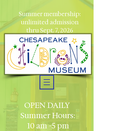
Summer membership:
unlimited admission
thru Sept. 7, 2026
OPEN DAILY
Summer Hours:
10 am -5 pm