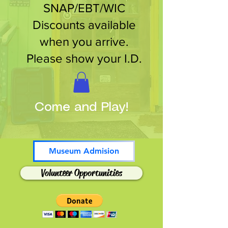
SNAP/EBT/WIC
Discounts available
when you arrive.
Please show your I.D.
Come and Play!
Museum Admision
Volunteer Opportunities