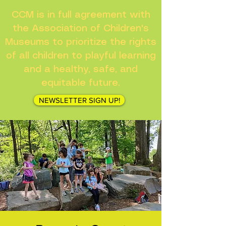
CCM is in full agreement with
the Association of Children's
Museums to prioritize the rights
of all children to playful learning
and a healthy, safe, and
equitable future.
NEWSLETTER SIGN UP!