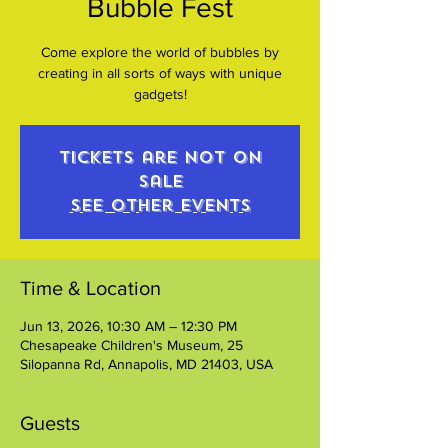
Bubble Fest
Come explore the world of bubbles by
creating in all sorts of ways with unique
gadgets!
Tickets are not on
sale
See other events
Time & Location
Jun 13, 2026, 10:30 AM – 12:30 PM
Chesapeake Children's Museum, 25
Silopanna Rd, Annapolis, MD 21403, USA
Guests