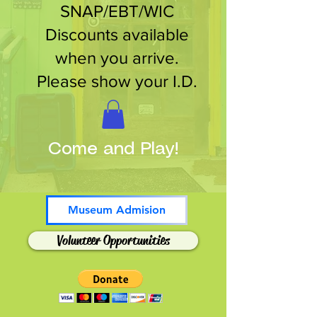
SNAP/EBT/WIC
Discounts available
when you arrive.
Please show your I.D.
Come and Play!
Museum Admision
Volunteer Opportunities