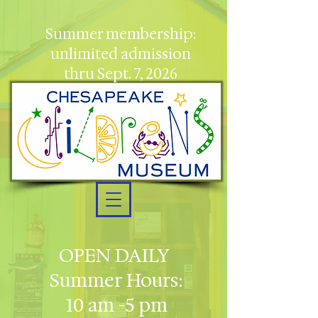
Summer membership:
unlimited admission
thru Sept. 7, 2026
OPEN DAILY
Summer Hours:
10 am -5 pm