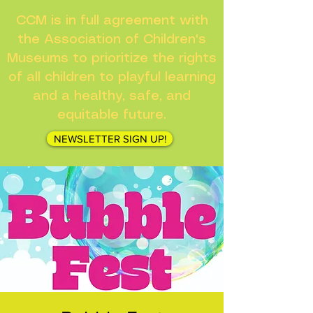
CCM is in full agreement with
the Association of Children's
Museums to prioritize the rights
of all children to playful learning
and a healthy, safe, and
equitable future.
NEWSLETTER SIGN UP!