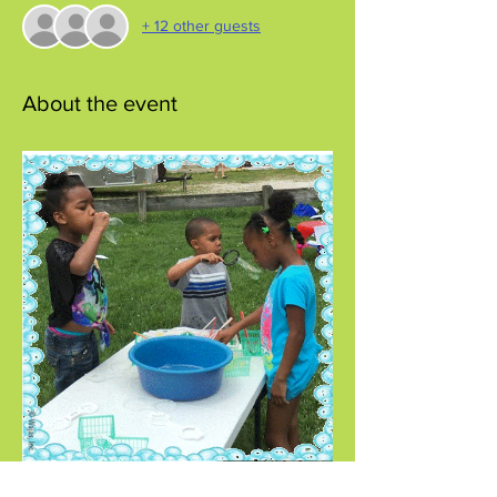
+ 12 other guests
About the event
Come join the bubble fun!