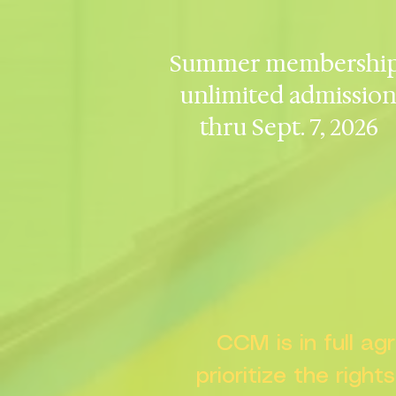
Summer membership
unlimited admissio
thru Sept. 7, 2026
CCM is in full a
prioritize the right