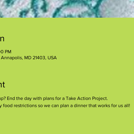
on
00 PM
, Annapolis, MD 21403, USA
nt
p? End the day with plans for a Take Action Project.
food restrictions so we can plan a dinner that works for us all!