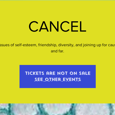
CANCEL
ssues of self-esteem, friendship, diversity, and joining up for ca
and far.
Tickets are not on sale
See other events