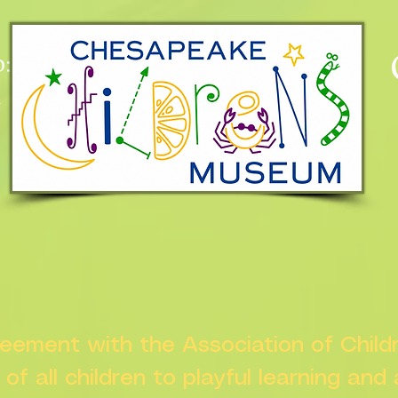
:
n
greement with the Association of Chil
s of all children to playful learning and