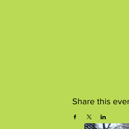
Share this eve