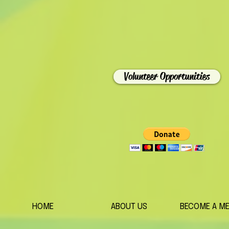
Volunteer Opportunities
HOME
ABOUT US
BECOME A M