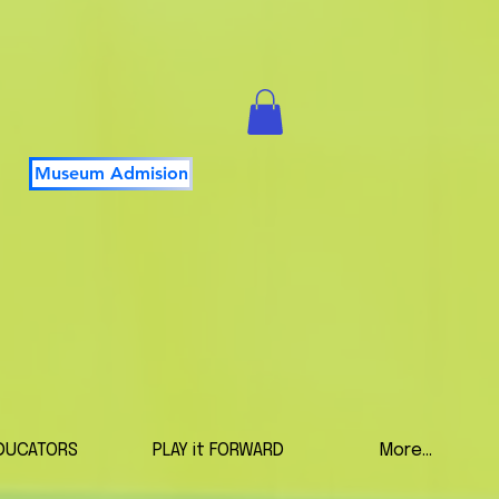
Museum Admision
DUCATORS
PLAY it FORWARD
More...