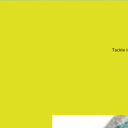
Tackle i