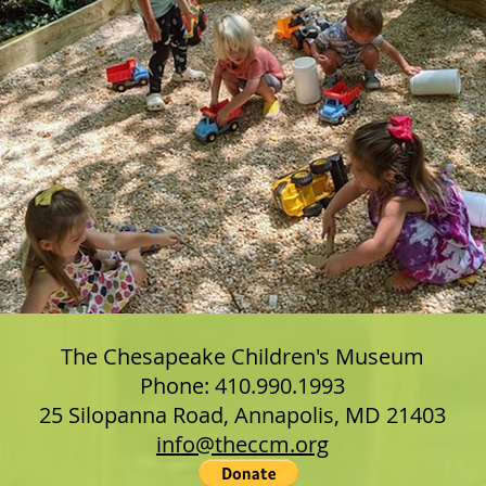
The Chesapeake Children's Museum
Phone: 410.990.1993
25 Silopanna Road, Annapolis, MD 21403
info@theccm.org