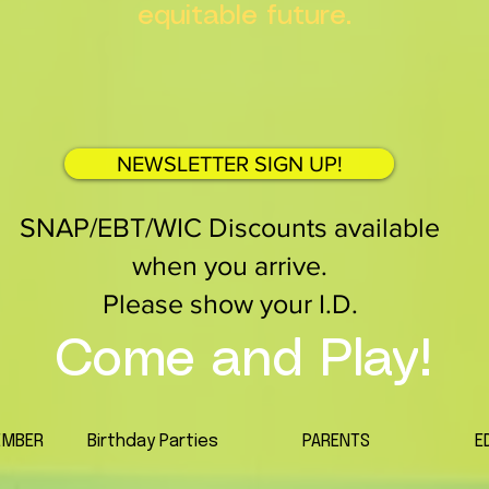
equitable future.
NEWSLETTER SIGN UP!
SNAP/EBT/WIC Discounts available
when you arrive.
Please show your I.D.
Come and Play!
EMBER
Birthday Parties
PARENTS
E