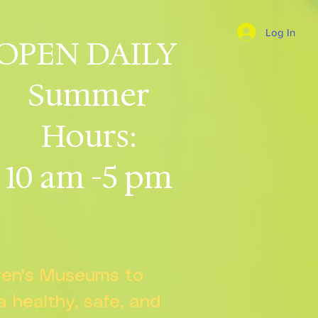
Log In
OPEN DAILY
Summer
Hours:
10 am -5 pm
dren's Museums to
 a healthy, safe, and