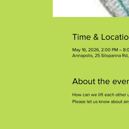
Time & Locati
May 16, 2026, 2:00 PM – 8:
Annapolis, 25 Silopanna Rd
About the eve
How can we lift each other u
Please let us know about any 