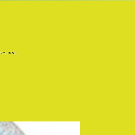
uses near