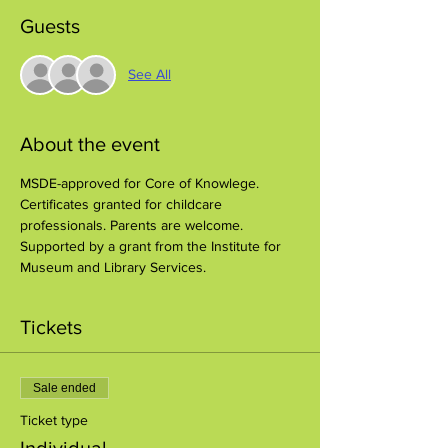
Guests
See All
About the event
MSDE-approved for Core of Knowlege. 
Certificates granted for childcare 
professionals. Parents are welcome.
Supported by a grant from the Institute for 
Museum and Library Services.
Tickets
Sale ended
Ticket type
Individual