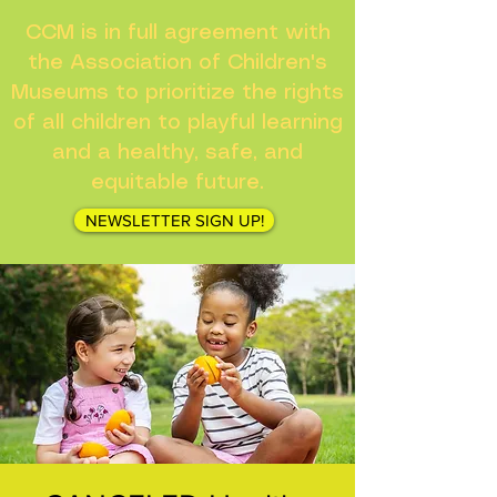
CCM is in full agreement with
the Association of Children's
Museums to prioritize the rights
of all children to playful learning
and a healthy, safe, and
equitable future.
NEWSLETTER SIGN UP!