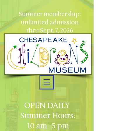
Summer membership:
unlimited admission
thru Sept. 7, 2026
OPEN DAILY
Summer Hours:
10 am -5 pm