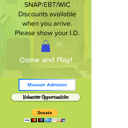
SNAP/EBT/WIC
Discounts available
when you arrive.
Please show your I.D.
Come and Play!
Museum Admision
Volunteer Opportunities