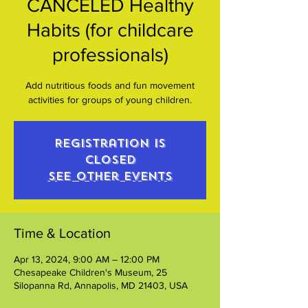
CANCELED Healthy
Habits (for childcare
professionals)
Add nutritious foods and fun movement
activities for groups of young children.
Registration is
closed
See other events
Time & Location
Apr 13, 2024, 9:00 AM – 12:00 PM
Chesapeake Children's Museum, 25
Silopanna Rd, Annapolis, MD 21403, USA