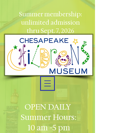
Summer membership:
unlimited admission
thru Sept. 7, 2026
OPEN DAILY
Summer Hours:
10 am -5 pm