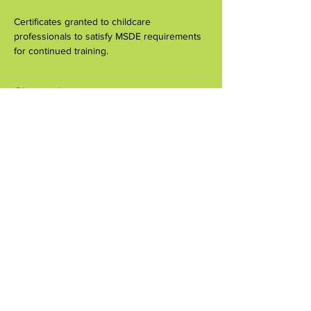
Certificates granted to childcare 
professionals to satisfy MSDE requirements 
for continued training.
Share this event