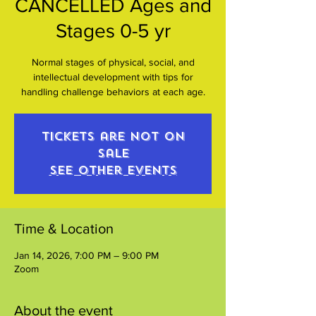
CANCELLED Ages and
Stages 0-5 yr
Normal stages of physical, social, and
intellectual development with tips for
handling challenge behaviors at each age.
Tickets are not on
sale
See other events
Time & Location
Jan 14, 2026, 7:00 PM – 9:00 PM
Zoom
About the event