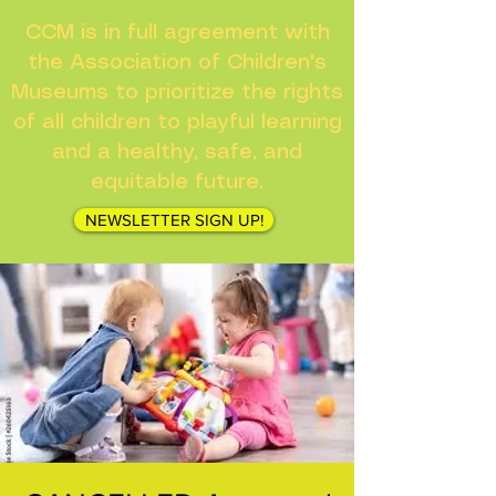
CCM is in full agreement with
the Association of Children's
Museums to prioritize the rights
of all children to playful learning
and a healthy, safe, and
equitable future.
NEWSLETTER SIGN UP!