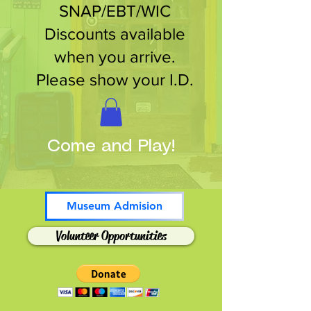
SNAP/EBT/WIC
Discounts available
when you arrive.
Please show your I.D.
Come and Play!
Museum Admision
Volunteer Opportunities