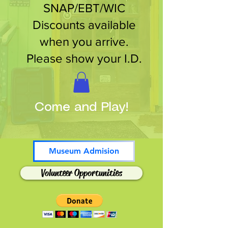
SNAP/EBT/WIC
Discounts available
when you arrive.
Please show your I.D.
Come and Play!
Museum Admision
Volunteer Opportunities