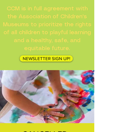
CCM is in full agreement with
the Association of Children's
Museums to prioritize the rights
of all children to playful learning
and a healthy, safe, and
equitable future.
NEWSLETTER SIGN UP!