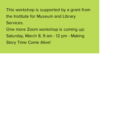
This workshop is supported by a grant from 
the Institute for Museum and Library 
Services.
One more Zoom workshop is coming up:
Saturday, March 8, 9 am - 12 pm - Making 
Story Time Come Alive!
Share this event