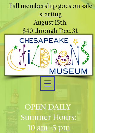
Fall membership goes on sale
starting
August 15th.
$40 through Dec. 31.
OPEN DAILY
Summer Hours:
10 am -5 pm