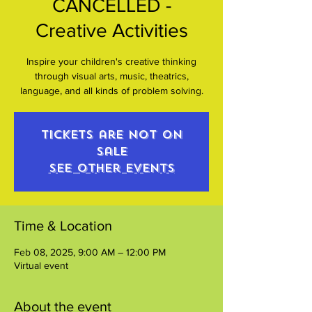
CANCELLED -
Creative Activities
Inspire your children's creative thinking
through visual arts, music, theatrics,
language, and all kinds of problem solving.
Tickets are not on
sale
See other events
Time & Location
Feb 08, 2025, 9:00 AM – 12:00 PM
Virtual event
About the event