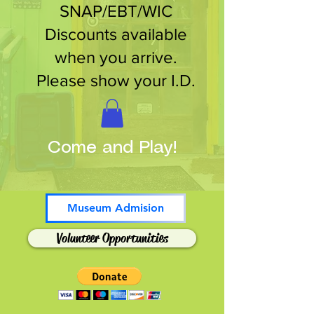
SNAP/EBT/WIC
Discounts available
when you arrive.
Please show your I.D.
Come and Play!
Museum Admision
Volunteer Opportunities