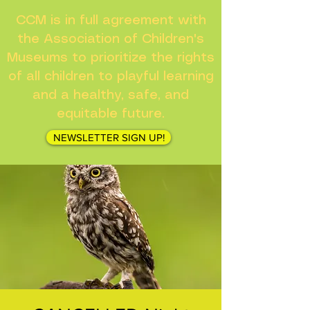
CCM is in full agreement with
the Association of Children's
Museums to prioritize the rights
of all children to playful learning
and a healthy, safe, and
equitable future.
NEWSLETTER SIGN UP!