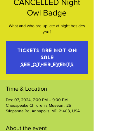
CANCELLED Night
Owl Badge
What and who are up late at night besides
you?
Tickets are not on
sale
See other events
Time & Location
Dec 07, 2024, 7:00 PM – 9:00 PM
Chesapeake Children's Museum, 25
Silopanna Rd, Annapolis, MD 21403, USA
About the event