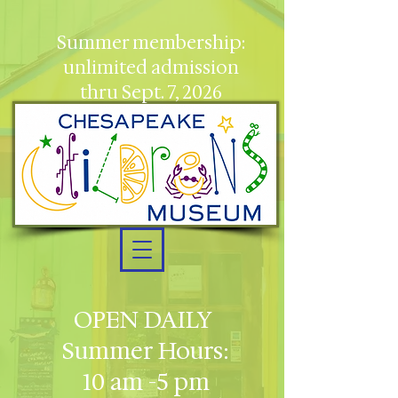
Summer membership:
unlimited admission
thru Sept. 7, 2026
OPEN DAILY
Summer Hours:
10 am -5 pm