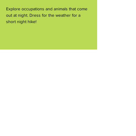
Explore occupations and animals that come 
out at night. Dress for the weather for a 
short night hike!
Share this event