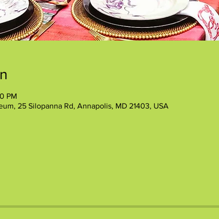
on
30 PM
eum, 25 Silopanna Rd, Annapolis, MD 21403, USA