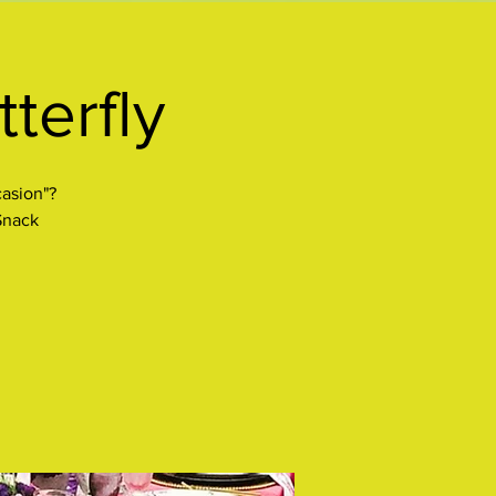
terfly
casion"?
 Snack