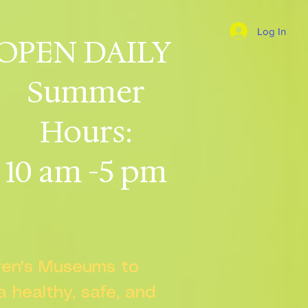
Log In
OPEN DAILY
Summer
Hours:
10 am -5 pm
dren's Museums to
 a healthy, safe, and