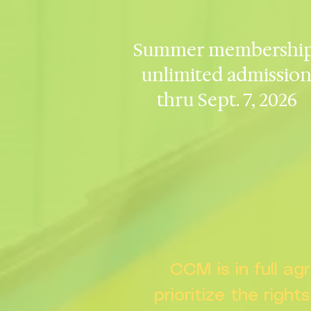
Summer membership
unlimited admissio
thru Sept. 7, 2026
CCM is in full a
prioritize the right