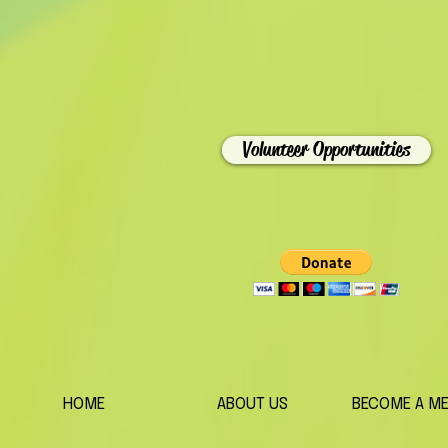
Volunteer Opportunities
HOME
ABOUT US
BECOME A M