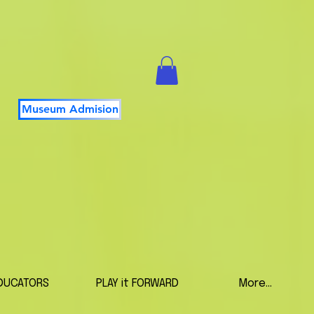
Museum Admision
DUCATORS
PLAY it FORWARD
More...