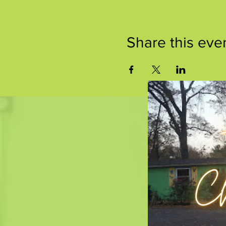
Share this eve