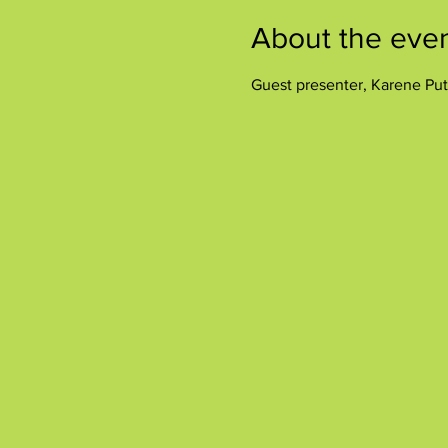
About the eve
Guest presenter, Karene Put