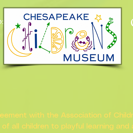
:
n
greement with the Association of Chil
s of all children to playful learning and