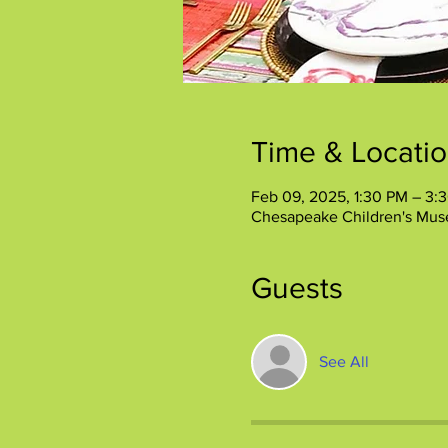
Time & Locati
Feb 09, 2025, 1:30 PM – 3:
Chesapeake Children's Mus
Guests
See All