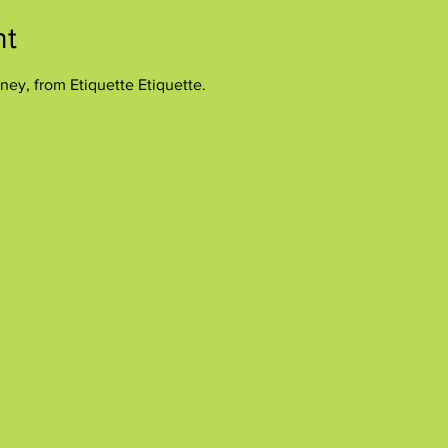
nt
ney, from Etiquette Etiquette.