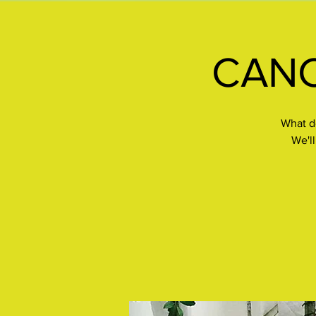
CANCE
What do
We'll