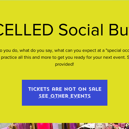
LLED Social But
 you do, what do you say, what can you expect at a "special oc
 practice all this and more to get you ready for your next event.
provided!
Tickets are not on sale
See other events