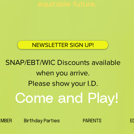
equitable future.
NEWSLETTER SIGN UP!
SNAP/EBT/WIC Discounts available
when you arrive.
Please show your I.D.
Come and Play!
EMBER
Birthday Parties
PARENTS
E