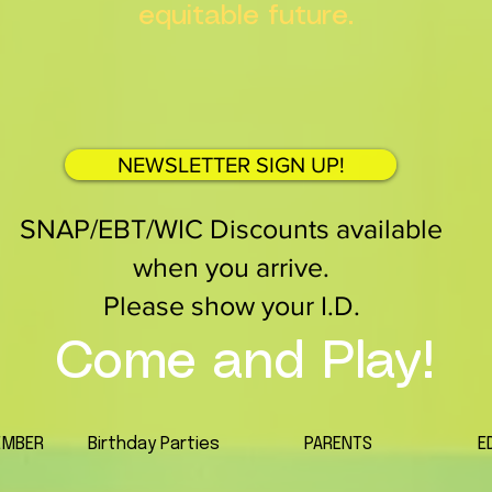
equitable future.
NEWSLETTER SIGN UP!
SNAP/EBT/WIC Discounts available
when you arrive.
Please show your I.D.
Come and Play!
EMBER
Birthday Parties
PARENTS
E