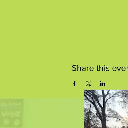
Share this eve