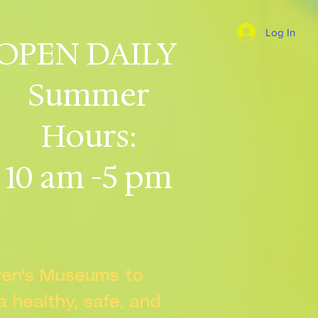
Log In
OPEN DAILY
Summer
Hours:
10 am -5 pm
dren's Museums to
 a healthy, safe, and