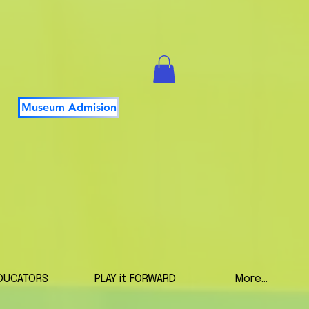
Museum Admision
DUCATORS
PLAY it FORWARD
More...