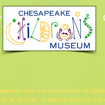
:
n
greement with the Association of Chil
s of all children to playful learning and