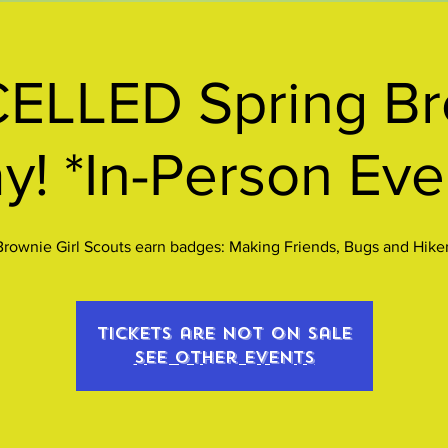
ELLED Spring Br
y! *In-Person Eve
Brownie Girl Scouts earn badges: Making Friends, Bugs and Hiker
Tickets are not on sale
See other events