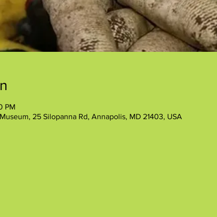
on
00 PM
 Museum, 25 Silopanna Rd, Annapolis, MD 21403, USA