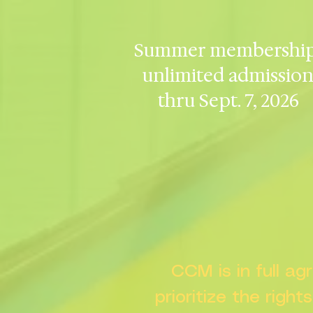
Summer membership
unlimited admissio
thru Sept. 7, 2026
CCM is in full a
prioritize the right