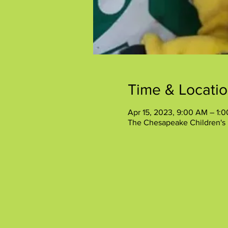
Time & Locati
Apr 15, 2023, 9:00 AM – 1:
The Chesapeake Children's