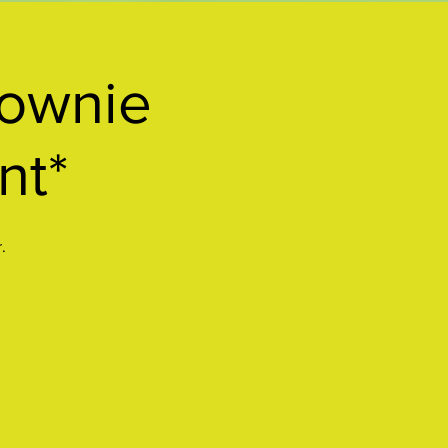
ownie
nt*
.