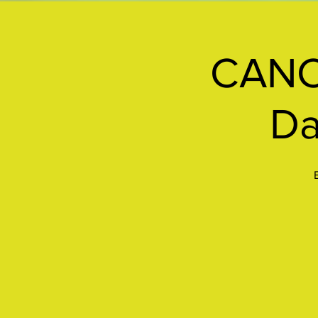
CANC
Da