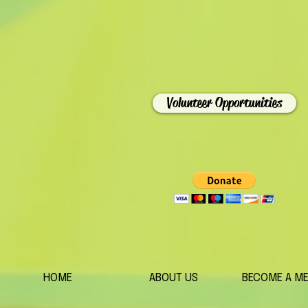
Volunteer Opportunities
HOME
ABOUT US
BECOME A M