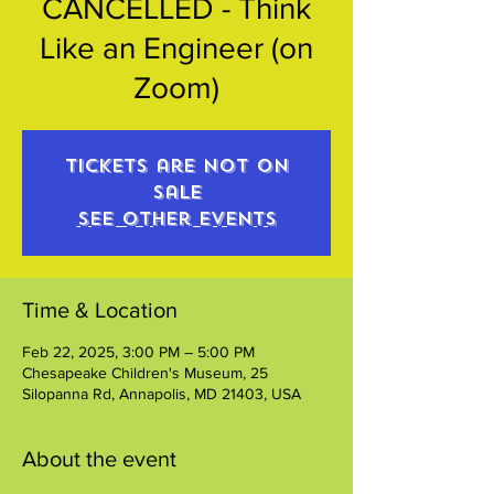
CANCELLED - Think
Like an Engineer (on
Zoom)
Tickets are not on
sale
See other events
Time & Location
Feb 22, 2025, 3:00 PM – 5:00 PM
Chesapeake Children's Museum, 25
Silopanna Rd, Annapolis, MD 21403, USA
About the event