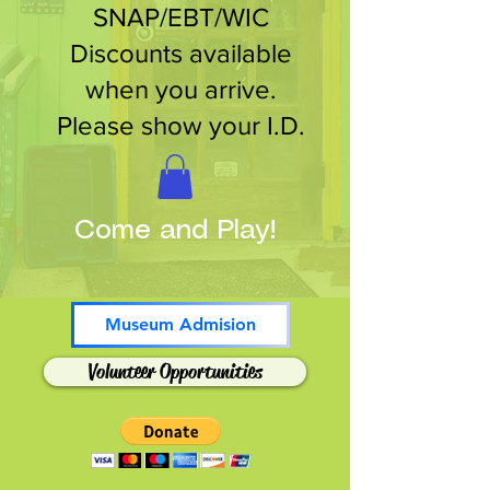
SNAP/EBT/WIC
Discounts available
when you arrive.
Please show your I.D.
Come and Play!
Museum Admision
Volunteer Opportunities