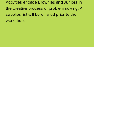
Activities engage Brownies and Juniors in 
the creative process of problem solving. A 
supplies list will be emailed prior to the 
workshop.
Share this event