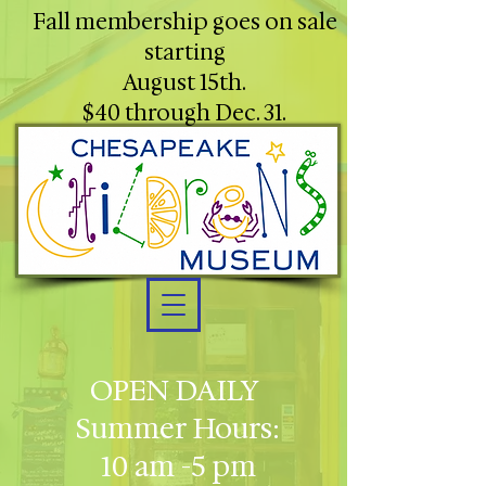
Fall membership goes on sale
starting
August 15th.
$40 through Dec. 31.
OPEN DAILY
Summer Hours:
10 am -5 pm