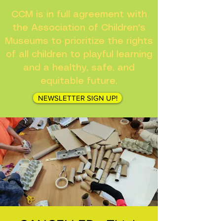
CCM is in full agreement with
the Association of Children's
Museums to prioritize the rights
of all children to playful learning
and a healthy, safe, and
equitable future.
NEWSLETTER SIGN UP!