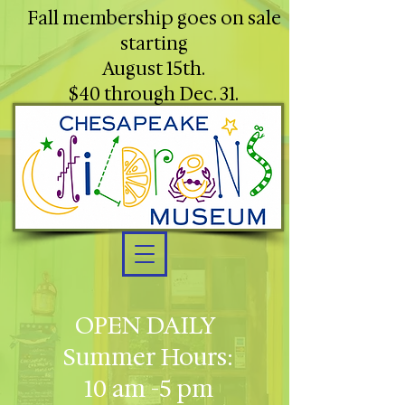
Fall membership goes on sale
starting
August 15th.
$40 through Dec. 31.
OPEN DAILY
Summer Hours:
10 am -5 pm