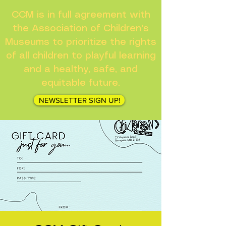
CCM is in full agreement with
the Association of Children's
Museums to prioritize the rights
of all children to playful learning
and a healthy, safe, and
equitable future.
NEWSLETTER SIGN UP!