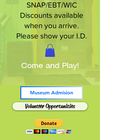
SNAP/EBT/WIC
Discounts available
when you arrive.
Please show your I.D.
Come and Play!
Museum Admision
Volunteer Opportunities