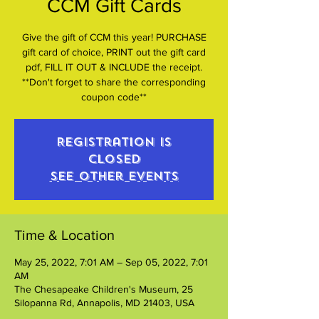
CCM Gift Cards
Give the gift of CCM this year! PURCHASE
gift card of choice, PRINT out the gift card
pdf, FILL IT OUT & INCLUDE the receipt.
**Don't forget to share the corresponding
coupon code**
Registration is
closed
See other events
Time & Location
May 25, 2022, 7:01 AM – Sep 05, 2022, 7:01
AM
The Chesapeake Children's Museum, 25
Silopanna Rd, Annapolis, MD 21403, USA