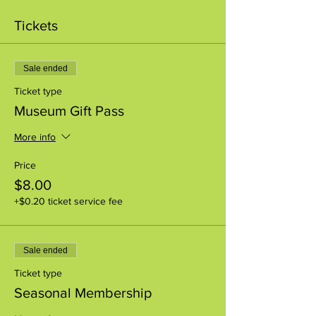
Tickets
Sale ended
Ticket type
Museum Gift Pass
More info
Price
$8.00
+$0.20 ticket service fee
Sale ended
Ticket type
Seasonal Membership