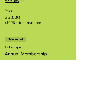
More info
Price
$30.00
+$0.75 ticket service fee
Sale ended
Ticket type
Annual Membership
More info
Price
$85.00
+$2.13 ticket service fee