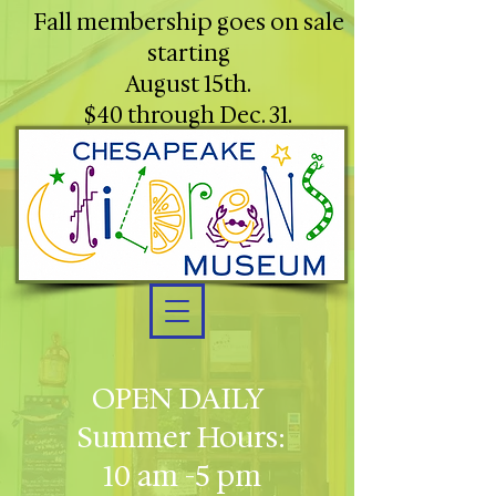
Fall membership goes on sale
starting
August 15th.
$40 through Dec. 31.
OPEN DAILY
Summer Hours:
10 am -5 pm