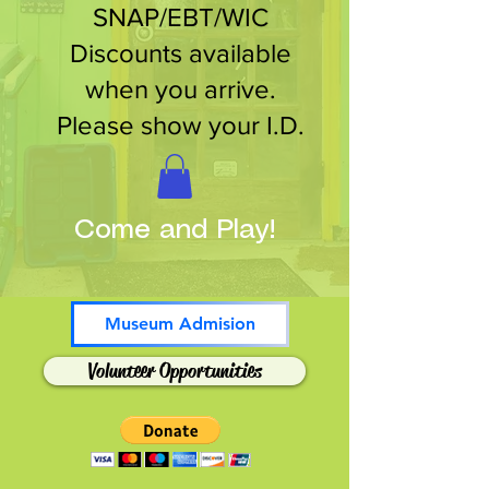
SNAP/EBT/WIC
Discounts available
when you arrive.
Please show your I.D.
Come and Play!
Museum Admision
Volunteer Opportunities