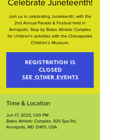
Celebrate Juneteenth!
Join us in celebrating Juneteenth, with the
2nd Annual Parade & Festival held in
Annapolis. Stop by Bates Athletic Complex
for children's activities with the Chesapeake
Children's Museum.
Registration is
closed
See other events
Time & Location
Jun 17, 2023, 1:00 PM
Bates Athletic Complex, 935 Spa Rd,
Annapolis, MD 21401, USA