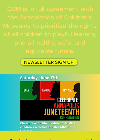
CCM is in full agreement with
the Association of Children's
Museums to prioritize the rights
of all children to playful learning
and a healthy, safe, and
equitable future.
NEWSLETTER SIGN UP!