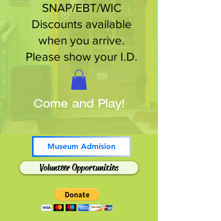
SNAP/EBT/WIC
Discounts available
when you arrive.
Please show your I.D.
Come and Play!
Museum Admision
Volunteer Opportunities