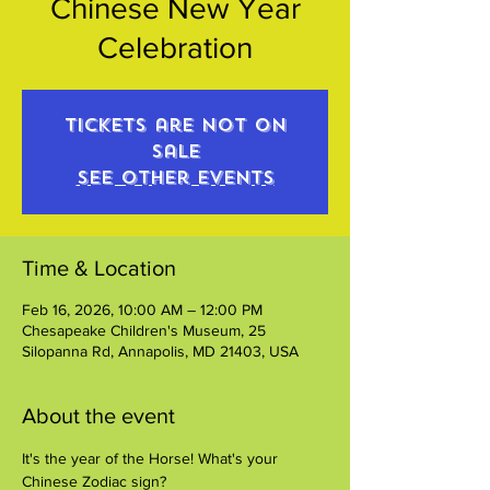
Chinese New Year
Celebration
Tickets are not on
sale
See other events
Time & Location
Feb 16, 2026, 10:00 AM – 12:00 PM
Chesapeake Children's Museum, 25
Silopanna Rd, Annapolis, MD 21403, USA
About the event
It's the year of the Horse! What's your 
Chinese Zodiac sign?