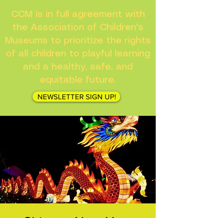
CCM is in full agreement with
the Association of Children's
Museums to prioritize the rights
of all children to playful learning
and a healthy, safe, and
equitable future.
NEWSLETTER SIGN UP!