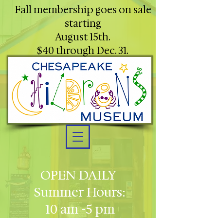
Fall membership goes on sale
starting
August 15th.
$40 through Dec. 31.
OPEN DAILY
Summer Hours:
10 am -5 pm