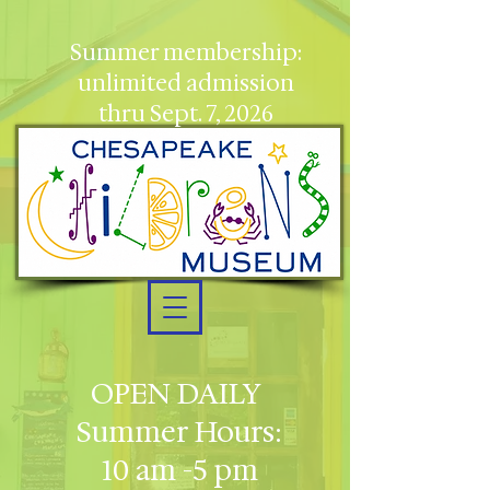
Summer membership:
unlimited admission
thru Sept. 7, 2026
OPEN DAILY
Summer Hours:
10 am -5 pm