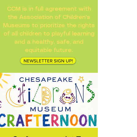
CCM is in full agreement with
the Association of Children's
Museums to prioritize the rights
of all children to playful learning
and a healthy, safe, and
equitable future.
NEWSLETTER SIGN UP!