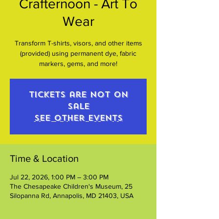
Crafternoon - Art To
Wear
Transform T-shirts, visors, and other items
(provided) using permanent dye, fabric
markers, gems, and more!
Tickets are not on
sale
See other events
Time & Location
Jul 22, 2026, 1:00 PM – 3:00 PM
The Chesapeake Children's Museum, 25
Silopanna Rd, Annapolis, MD 21403, USA