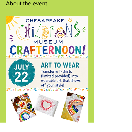
About the event