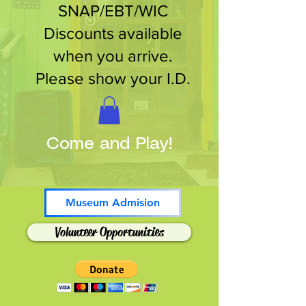
SNAP/EBT/WIC
Discounts available
when you arrive.
Please show your I.D.
Come and Play!
Museum Admision
Volunteer Opportunities