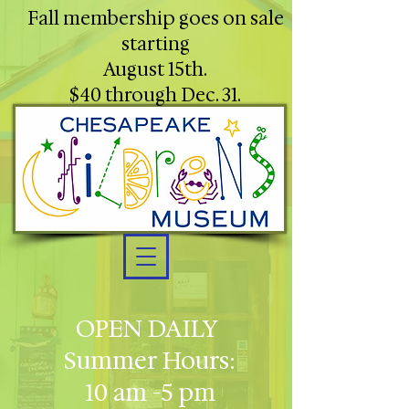
Fall membership goes on sale
starting
August 15th.
$40 through Dec. 31.
OPEN DAILY
Summer Hours:
10 am -5 pm