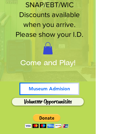
SNAP/EBT/WIC
Discounts available
when you arrive.
Please show your I.D.
Come and Play!
Museum Admision
Volunteer Opportunities