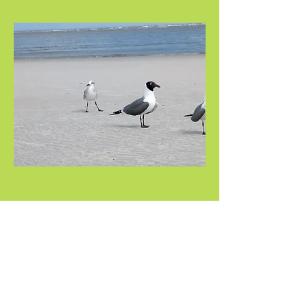
Share this event