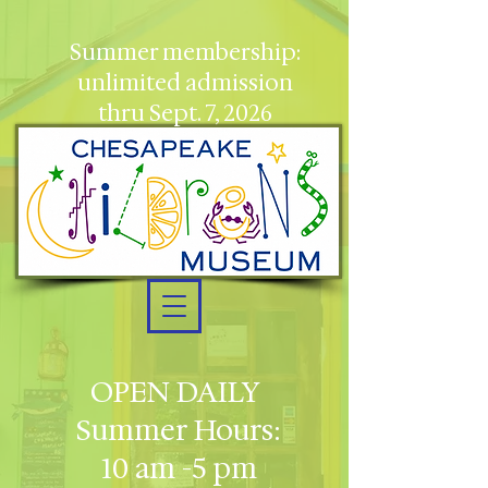
Summer membership:
unlimited admission
thru Sept. 7, 2026
OPEN DAILY
Summer Hours:
10 am -5 pm