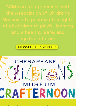
CCM is in full agreement with
the Association of Children's
Museums to prioritize the rights
of all children to playful learning
and a healthy, safe, and
equitable future.
NEWSLETTER SIGN UP!