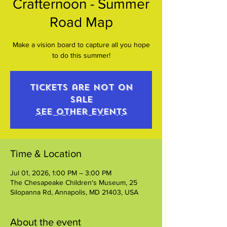
Crafternoon - Summer
Road Map
Make a vision board to capture all you hope
to do this summer!
Tickets are not on
sale
See other events
Time & Location
Jul 01, 2026, 1:00 PM – 3:00 PM
The Chesapeake Children's Museum, 25
Silopanna Rd, Annapolis, MD 21403, USA
About the event