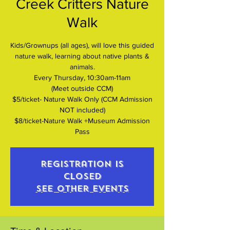
Creek Critters Nature
Walk
Kids/Grownups (all ages), will love this guided
nature walk, learning about native plants &
animals.
Every Thursday, 10:30am-11am
(Meet outside CCM)
$5/ticket- Nature Walk Only (CCM Admission
NOT included)
$8/ticket-Nature Walk +Museum Admission
Pass
Registration is
closed
See other events