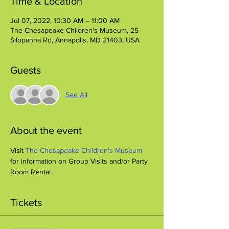
Time & Location
Jul 07, 2022, 10:30 AM – 11:00 AM
The Chesapeake Children's Museum, 25
Silopanna Rd, Annapolis, MD 21403, USA
Guests
See All
About the event
Visit 
The Chesapeake Children's Museum
for information on Group Visits and/or Party 
Room Rental.
Tickets