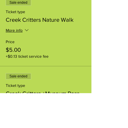
Sale ended
Ticket type
Creek Critters Nature Walk
More info
Price
$5.00
+$0.13 ticket service fee
Sale ended
Ticket type
Creek Critters +Museum Pass
More info
Price
$8.00