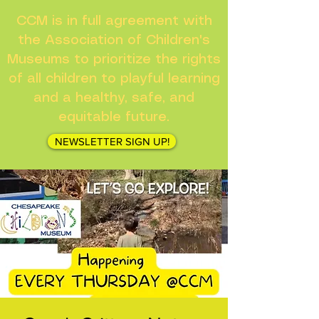
CCM is in full agreement with
the Association of Children's
Museums to prioritize the rights
of all children to playful learning
and a healthy, safe, and
equitable future.
NEWSLETTER SIGN UP!