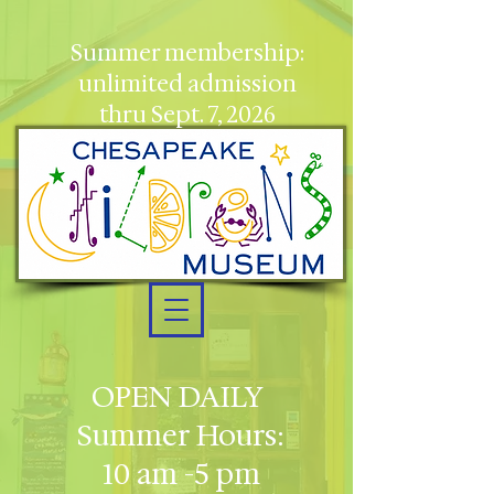
Summer membership:
unlimited admission
thru Sept. 7, 2026
OPEN DAILY
Summer Hours:
10 am -5 pm