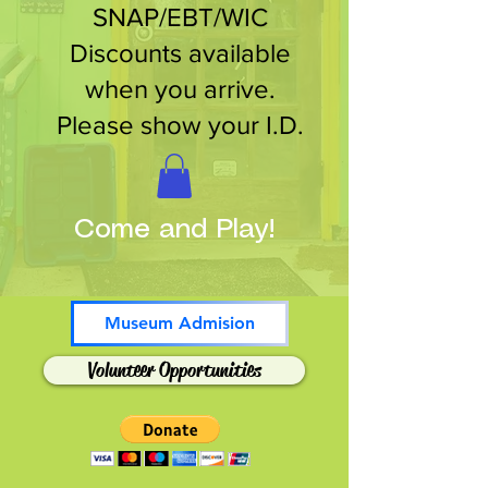
SNAP/EBT/WIC
Discounts available
when you arrive.
Please show your I.D.
Come and Play!
Museum Admision
Volunteer Opportunities