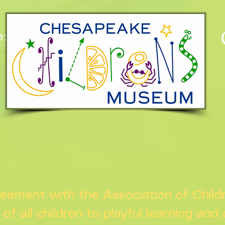
:
n
greement with the Association of Chil
s of all children to playful learning and