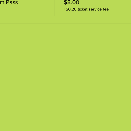
um Pass
$8.00
+$0.20 ticket service fee