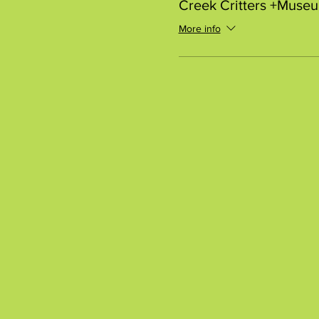
Creek Critters +Muse
More info