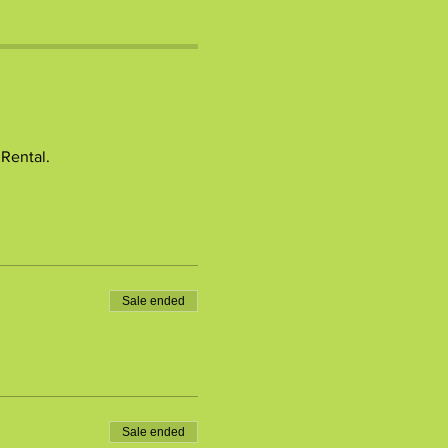
 Rental.
Sale ended
Sale ended