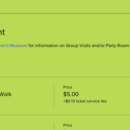
nt
ren's Museum
 for information on Group Visits and/or Party Room
Price
 Walk
$5.00
+$0.13 ticket service fee
Price