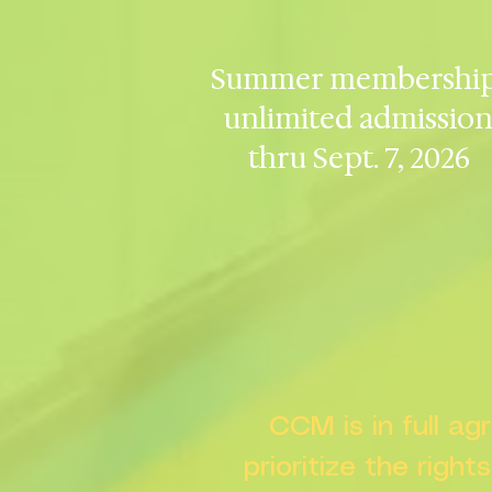
Summer membership
unlimited admissio
thru Sept. 7, 2026
CCM is in full a
prioritize the right