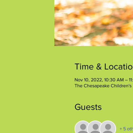
Time & Locati
Nov 10, 2022, 10:30 AM – 1
The Chesapeake Children's
Guests
+ 5 ot