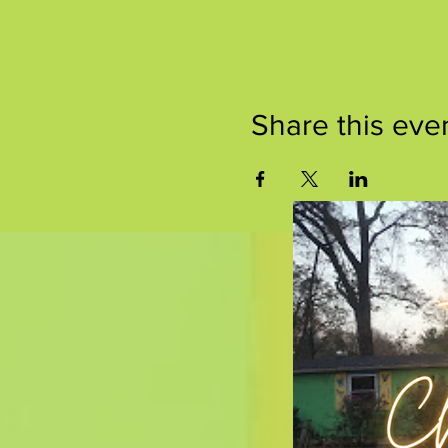
Share this eve