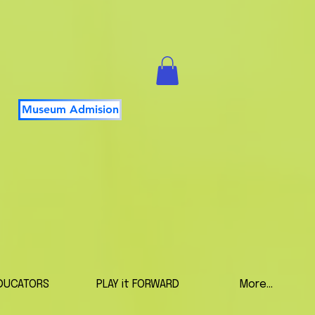
Museum Admision
DUCATORS
PLAY it FORWARD
More...