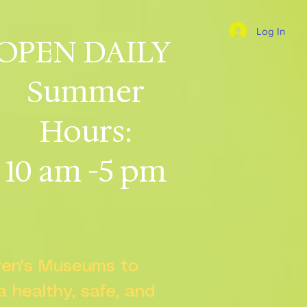
Log In
OPEN DAILY
Summer
Hours:
10 am -5 pm
dren's Museums to
 a healthy, safe, and