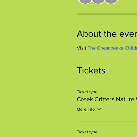
About the eve
Visit 
The Chesapeake Child
Tickets
Ticket type
Creek Critters Nature
More info
Ticket type