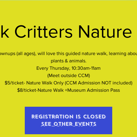
k Critters Nature
wnups (all ages), will love this guided nature walk, learning abo
plants & animals.
Every Thursday, 10:30am-11am
(Meet outside CCM)
$5/ticket- Nature Walk Only (CCM Admission NOT included)
$8/ticket-Nature Walk +Museum Admission Pass
Registration is closed
See other events