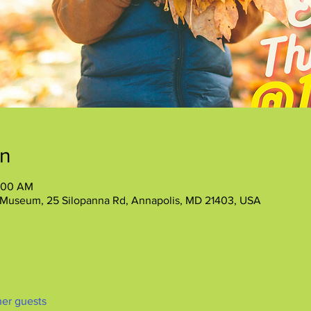
on
1:00 AM
 Museum, 25 Silopanna Rd, Annapolis, MD 21403, USA
her guests