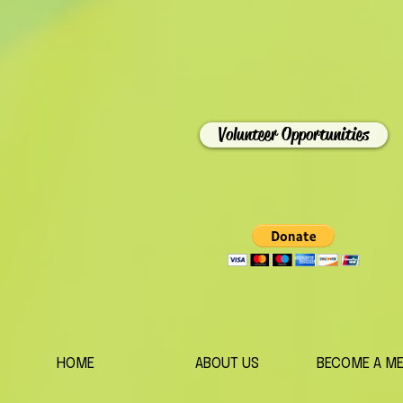
Volunteer Opportunities
HOME
ABOUT US
BECOME A M