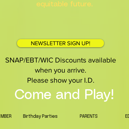
equitable future.
NEWSLETTER SIGN UP!
SNAP/EBT/WIC Discounts available
when you arrive.
Please show your I.D.
Come and Play!
EMBER
Birthday Parties
PARENTS
E