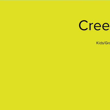
Cree
Kids/Gro