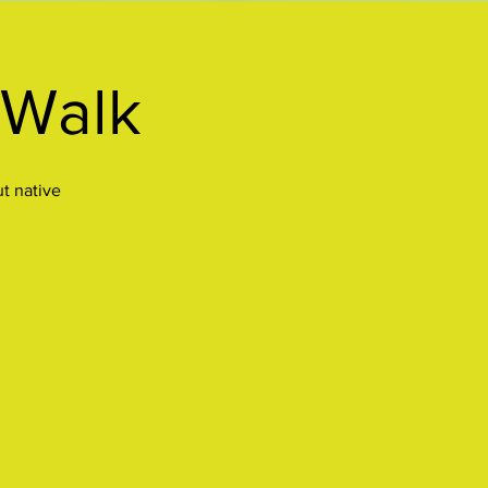
 Walk
ut native