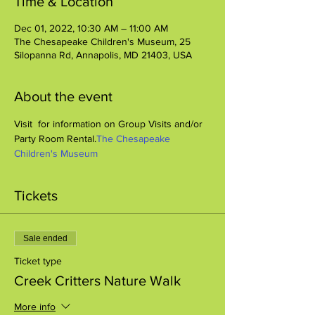
Time & Location
Dec 01, 2022, 10:30 AM – 11:00 AM
The Chesapeake Children's Museum, 25
Silopanna Rd, Annapolis, MD 21403, USA
About the event
Visit 
 for information on Group Visits and/or 
Party Room Rental.
The Chesapeake 
Children's Museum
Tickets
Sale ended
Ticket type
Creek Critters Nature Walk
More info