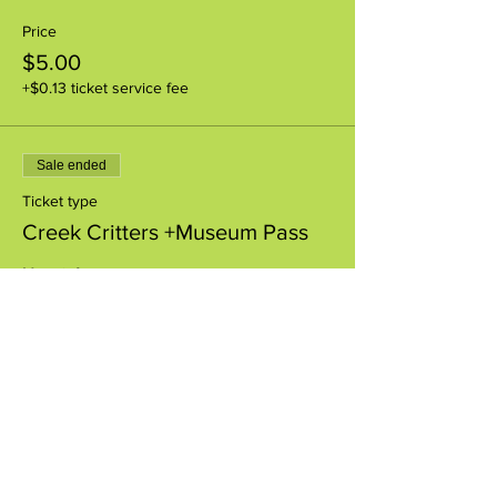
Price
$5.00
+$0.13 ticket service fee
Sale ended
Ticket type
Creek Critters +Museum Pass
More info
Price
$8.00
+$0.20 ticket service fee