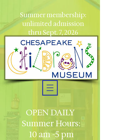
Summer membership:
unlimited admission
thru Sept. 7, 2026
OPEN DAILY
Summer Hours:
10 am -5 pm