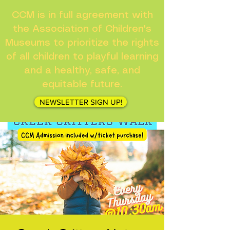
CCM is in full agreement with
the Association of Children's
Museums to prioritize the rights
of all children to playful learning
and a healthy, safe, and
equitable future.
NEWSLETTER SIGN UP!