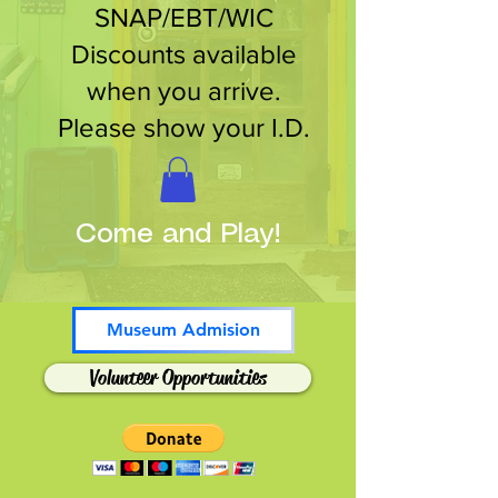
SNAP/EBT/WIC
Discounts available
when you arrive.
Please show your I.D.
Come and Play!
Museum Admision
Volunteer Opportunities