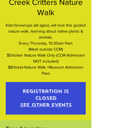
Creek Critters Nature
Walk
Kids/Grownups (all ages), will love this guided
nature walk, learning about native plants &
animals.
Every Thursday, 10:30am-11am
(Meet outside CCM)
$5/ticket- Nature Walk Only (CCM Admission
NOT included)
$8/ticket-Nature Walk +Museum Admission
Pass
Registration is
closed
See other events