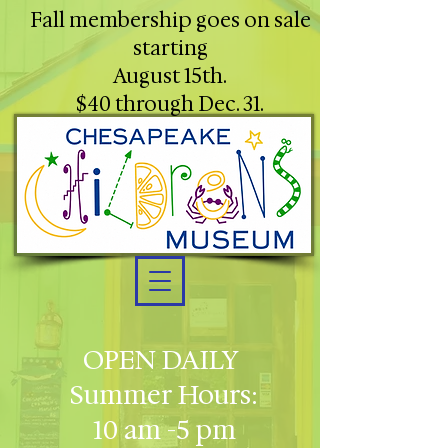
Fall membership goes on sale
starting
August 15th.
$40 through Dec. 31.
OPEN DAILY
Summer Hours:
10 am -5 pm