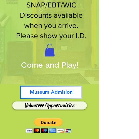
SNAP/EBT/WIC
Discounts available
when you arrive.
Please show your I.D.
Come and Play!
Museum Admision
Volunteer Opportunities