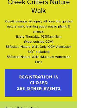
Creek Critters Nature
Walk
Kids/Grownups (all ages), will love this guided
nature walk, learning about native plants &
animals.
Every Thursday, 10:30am-11am
(Meet outside CCM)
$5/ticket- Nature Walk Only (CCM Admission
NOT included)
$8/ticket-Nature Walk +Museum Admission
Pass
Registration is
closed
See other events