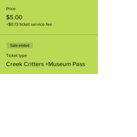
Price
$5.00
+$0.13 ticket service fee
Sale ended
Ticket type
Creek Critters +Museum Pass
More info
Price
$8.00
+$0.20 ticket service fee