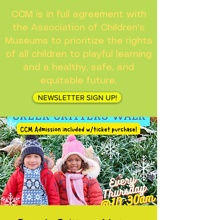
CCM is in full agreement with
the Association of Children's
Museums to prioritize the rights
of all children to playful learning
and a healthy, safe, and
equitable future.
NEWSLETTER SIGN UP!