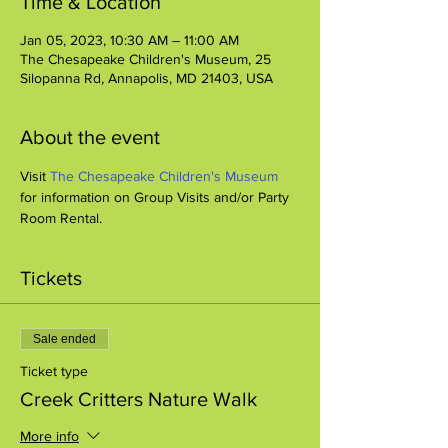
Time & Location
Jan 05, 2023, 10:30 AM – 11:00 AM
The Chesapeake Children's Museum, 25
Silopanna Rd, Annapolis, MD 21403, USA
About the event
Visit 
The Chesapeake Children's Museum
for information on Group Visits and/or Party 
Room Rental.
Tickets
Sale ended
Ticket type
Creek Critters Nature Walk
More info