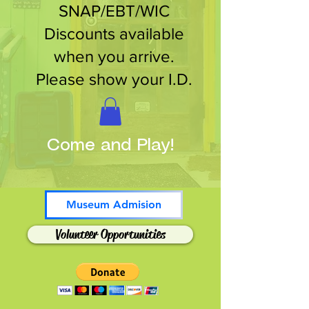
SNAP/EBT/WIC
Discounts available
when you arrive.
Please show your I.D.
Come and Play!
Museum Admision
Volunteer Opportunities