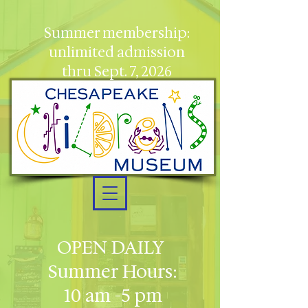
Summer membership:
unlimited admission
thru Sept. 7, 2026
OPEN DAILY
Summer Hours:
10 am -5 pm