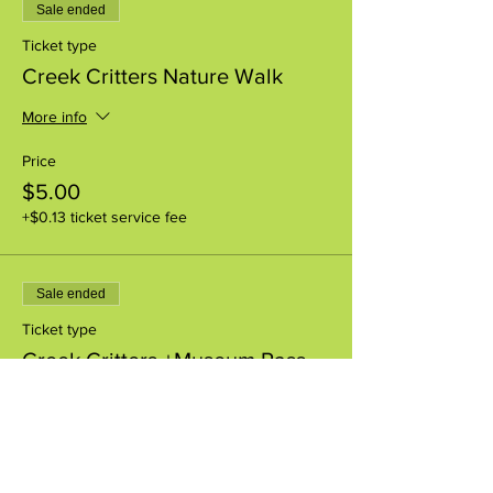
Sale ended
Ticket type
Creek Critters Nature Walk
More info
Price
$5.00
+$0.13 ticket service fee
Sale ended
Ticket type
Creek Critters +Museum Pass
More info
Price
$8.00