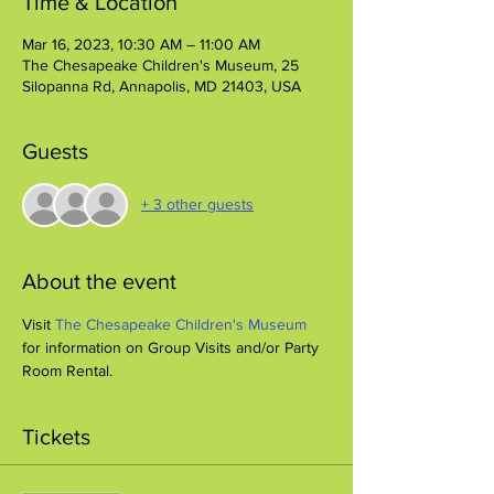
Time & Location
Mar 16, 2023, 10:30 AM – 11:00 AM
The Chesapeake Children's Museum, 25
Silopanna Rd, Annapolis, MD 21403, USA
Guests
+ 3 other guests
About the event
Visit 
The Chesapeake Children's Museum
for information on Group Visits and/or Party 
Room Rental.
Tickets