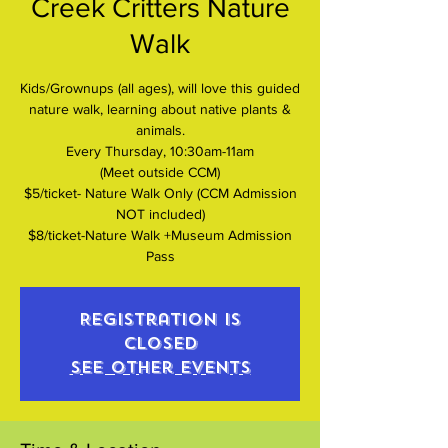
Creek Critters Nature
Walk
Kids/Grownups (all ages), will love this guided
nature walk, learning about native plants &
animals.
Every Thursday, 10:30am-11am
(Meet outside CCM)
$5/ticket- Nature Walk Only (CCM Admission
NOT included)
$8/ticket-Nature Walk +Museum Admission
Pass
Registration is
closed
See other events