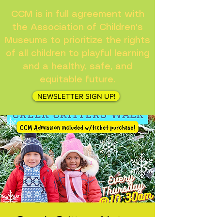
CCM is in full agreement with
the Association of Children's
Museums to prioritize the rights
of all children to playful learning
and a healthy, safe, and
equitable future.
NEWSLETTER SIGN UP!