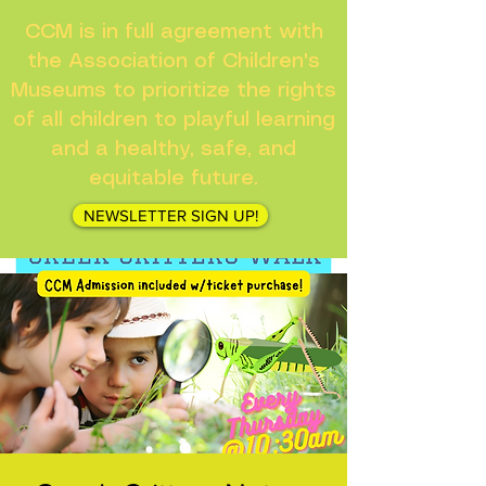
CCM is in full agreement with
the Association of Children's
Museums to prioritize the rights
of all children to playful learning
and a healthy, safe, and
equitable future.
NEWSLETTER SIGN UP!