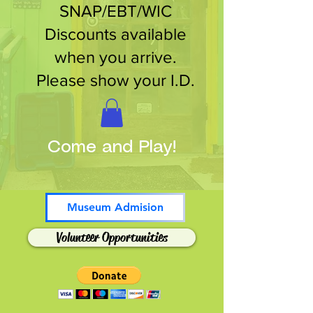
SNAP/EBT/WIC
Discounts available
when you arrive.
Please show your I.D.
Come and Play!
Museum Admision
Volunteer Opportunities