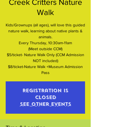
Creek Critters Nature
Walk
Kids/Grownups (all ages), will love this guided
nature walk, learning about native plants &
animals.
Every Thursday, 10:30am-11am
(Meet outside CCM)
$5/ticket- Nature Walk Only (CCM Admission
NOT included)
$8/ticket-Nature Walk +Museum Admission
Pass
Registration is
closed
See other events