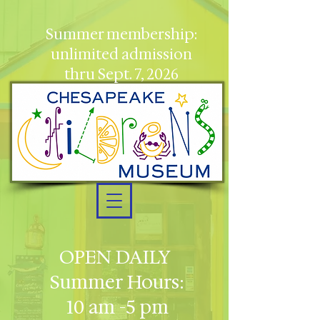
Summer membership:
unlimited admission
thru Sept. 7, 2026
OPEN DAILY
Summer Hours:
10 am -5 pm