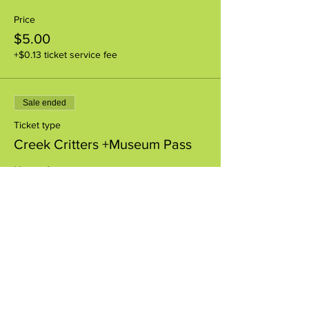
Price
$5.00
+$0.13 ticket service fee
Sale ended
Ticket type
Creek Critters +Museum Pass
More info
Price
$8.00
+$0.20 ticket service fee