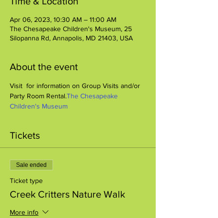
Time & Location
Apr 06, 2023, 10:30 AM – 11:00 AM
The Chesapeake Children's Museum, 25
Silopanna Rd, Annapolis, MD 21403, USA
About the event
Visit 
 for information on Group Visits and/or 
Party Room Rental.
The Chesapeake 
Children's Museum
Tickets
Sale ended
Ticket type
Creek Critters Nature Walk
More info