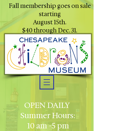
Fall membership goes on sale
starting
August 15th.
$40 through Dec. 31.
OPEN DAILY
Summer Hours:
10 am -5 pm