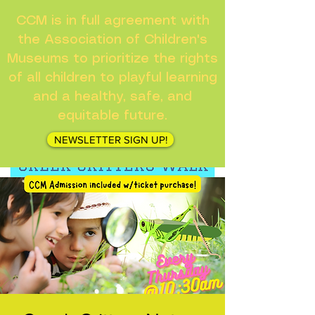
CCM is in full agreement with
the Association of Children's
Museums to prioritize the rights
of all children to playful learning
and a healthy, safe, and
equitable future.
NEWSLETTER SIGN UP!