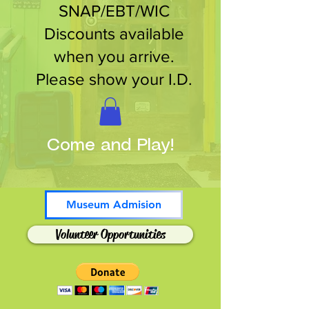
SNAP/EBT/WIC
Discounts available
when you arrive.
Please show your I.D.
Come and Play!
Museum Admision
Volunteer Opportunities