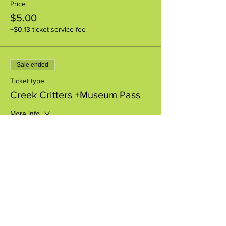
Price
$5.00
+$0.13 ticket service fee
Sale ended
Ticket type
Creek Critters +Museum Pass
More info
Price
$8.00
+$0.20 ticket service fee