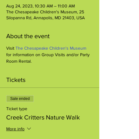
Aug 24, 2023, 10:30 AM – 11:00 AM
The Chesapeake Children's Museum, 25
Silopanna Rd, Annapolis, MD 21403, USA
About the event
Visit 
The Chesapeake Children's Museum
for information on Group Visits and/or Party 
Room Rental.
Tickets
Sale ended
Ticket type
Creek Critters Nature Walk
More info