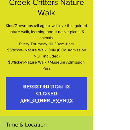
Creek Critters Nature
Walk
Kids/Grownups (all ages), will love this guided
nature walk, learning about native plants &
animals.
Every Thursday, 10:30am-11am
$5/ticket- Nature Walk Only (CCM Admission
NOT included)
$8/ticket-Nature Walk +Museum Admission
Pass
Registration is
closed
See other events
Time & Location