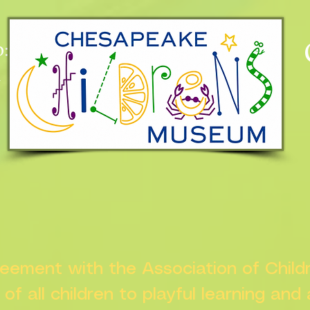
:
n
greement with the Association of Chil
s of all children to playful learning and