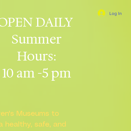
Log In
OPEN DAILY
Summer
Hours:
10 am -5 pm
dren's Museums to
 a healthy, safe, and