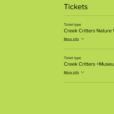
Tickets
Ticket type
Creek Critters Nature
More info
Ticket type
Creek Critters +Muse
More info