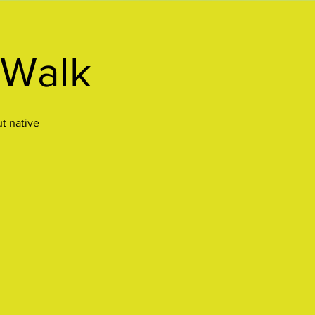
 Walk
ut native