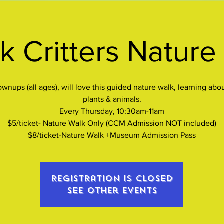
k Critters Nature
wnups (all ages), will love this guided nature walk, learning abo
plants & animals.
Every Thursday, 10:30am-11am
$5/ticket- Nature Walk Only (CCM Admission NOT included)
$8/ticket-Nature Walk +Museum Admission Pass
Registration is closed
See other events