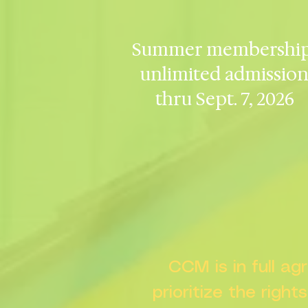
Summer membership
unlimited admissio
thru Sept. 7, 2026
CCM is in full a
prioritize the right