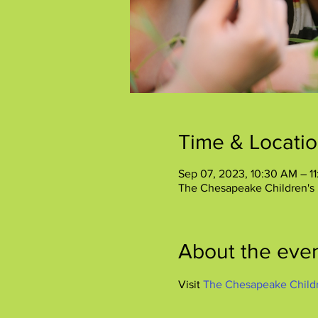
Time & Locati
Sep 07, 2023, 10:30 AM – 1
The Chesapeake Children's
About the eve
Visit 
The Chesapeake Child