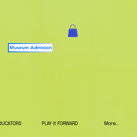
Museum Admision
DUCATORS
PLAY it FORWARD
More...