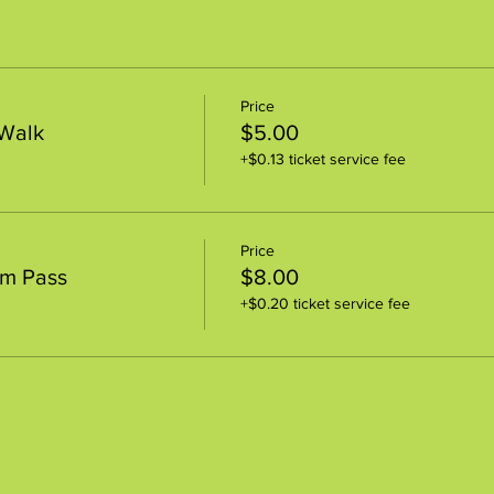
Price
 Walk
$5.00
+$0.13 ticket service fee
Price
um Pass
$8.00
+$0.20 ticket service fee