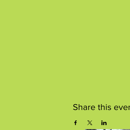
Share this eve