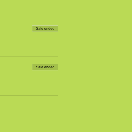
Sale ended
Sale ended