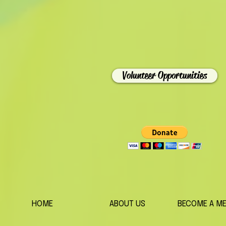
Volunteer Opportunities
HOME
ABOUT US
BECOME A M