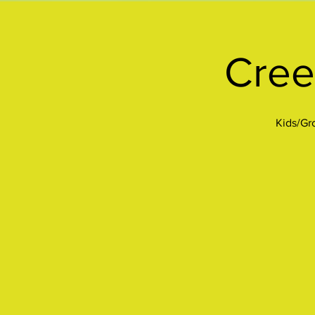
Cree
Kids/Gro