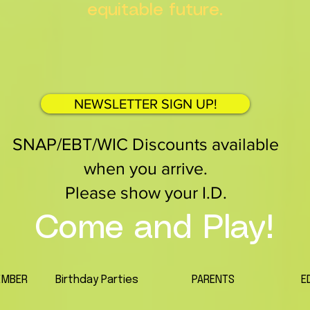
equitable future.
NEWSLETTER SIGN UP!
SNAP/EBT/WIC Discounts available
when you arrive.
Please show your I.D.
Come and Play!
EMBER
Birthday Parties
PARENTS
E