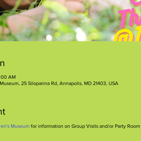
on
1:00 AM
 Museum, 25 Silopanna Rd, Annapolis, MD 21403, USA
nt
ren's Museum
 for information on Group Visits and/or Party Room