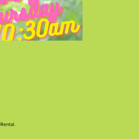
 Rental.