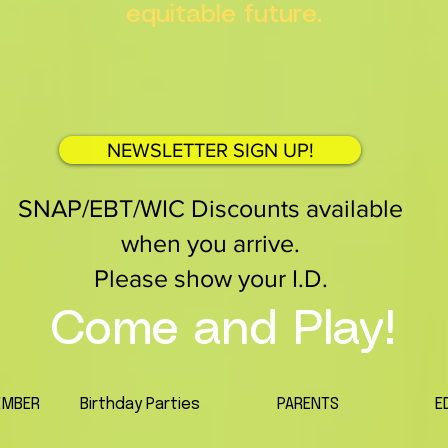
equitable future.
NEWSLETTER SIGN UP!
SNAP/EBT/WIC Discounts available
when you arrive.
Please show your I.D.
Come and Play!
EMBER
Birthday Parties
PARENTS
E