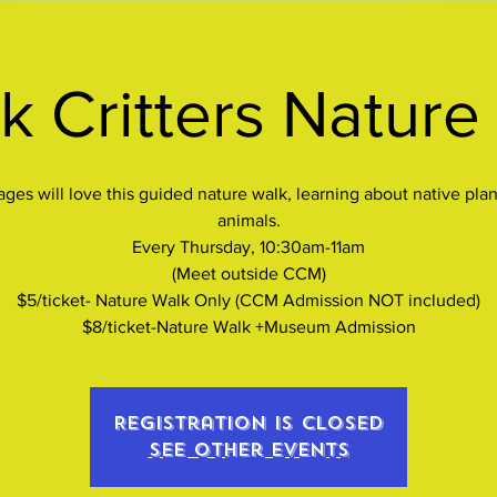
k Critters Nature
 ages will love this guided nature walk, learning about native plan
animals.
Every Thursday, 10:30am-11am
(Meet outside CCM)
$5/ticket- Nature Walk Only (CCM Admission NOT included)
$8/ticket-Nature Walk +Museum Admission
Registration is closed
See other events