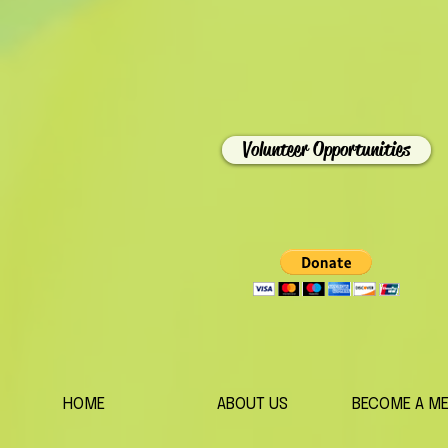
Volunteer Opportunities
HOME
ABOUT US
BECOME A M