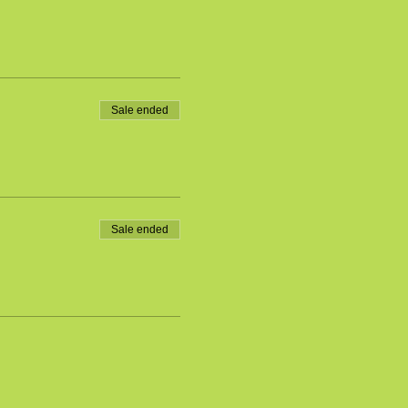
Sale ended
Sale ended