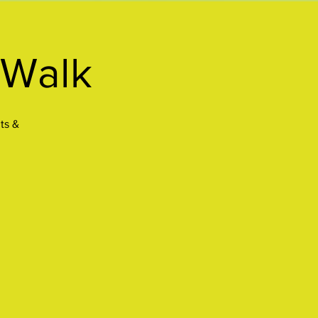
 Walk
ts &