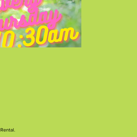
 Rental.