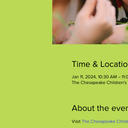
Time & Locati
Jan 11, 2024, 10:30 AM – 11
The Chesapeake Children's
About the eve
Visit 
The Chesapeake Child