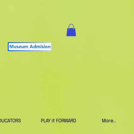
Museum Admision
DUCATORS
PLAY it FORWARD
More...