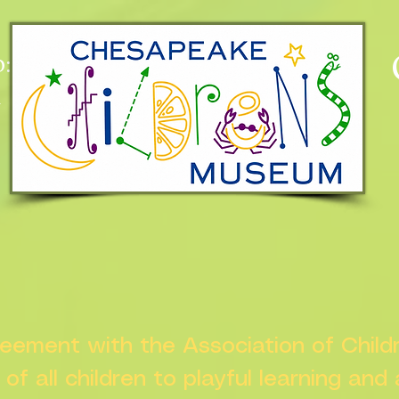
:
n
greement with the Association of Chil
s of all children to playful learning and