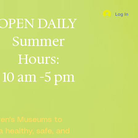
Log In
OPEN DAILY
Summer
Hours:
10 am -5 pm
dren's Museums to
 a healthy, safe, and