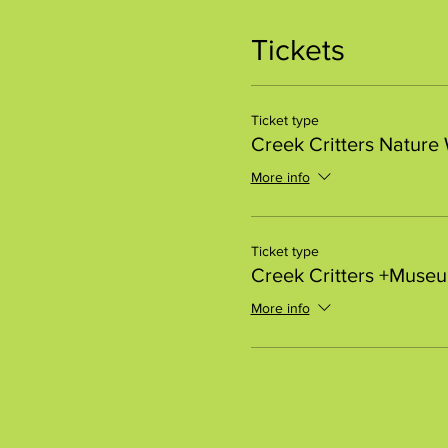
Tickets
Ticket type
Creek Critters Nature
More info
Ticket type
Creek Critters +Muse
More info