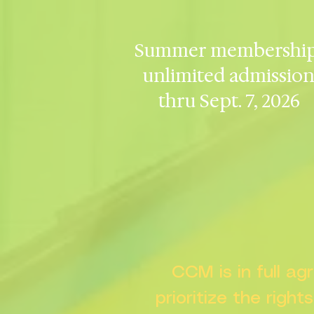
Summer membership
unlimited admissio
thru Sept. 7, 2026
CCM is in full a
prioritize the right