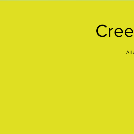
Cree
All