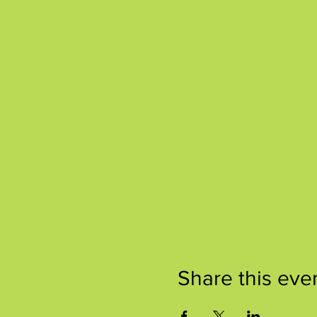
Share this eve