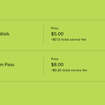
Price
 Walk
$5.00
+$0.13 ticket service fee
Price
um Pass
$8.00
+$0.20 ticket service fee