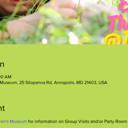
on
:00 AM
 Museum, 25 Silopanna Rd, Annapolis, MD 21403, USA
nt
ren's Museum
 for information on Group Visits and/or Party Room