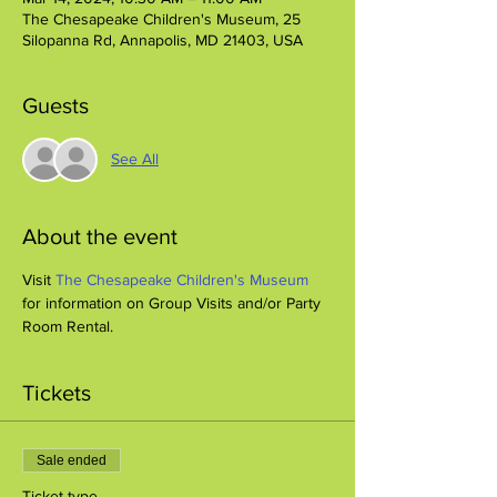
The Chesapeake Children's Museum, 25
Silopanna Rd, Annapolis, MD 21403, USA
Guests
See All
About the event
Visit 
The Chesapeake Children's Museum
for information on Group Visits and/or Party 
Room Rental.
Tickets
Sale ended
Ticket type