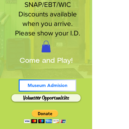
SNAP/EBT/WIC
Discounts available
when you arrive.
Please show your I.D.
Come and Play!
Museum Admision
Volunteer Opportunities