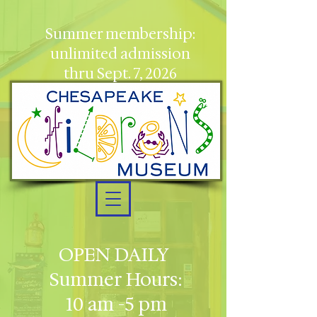
Summer membership:
unlimited admission
thru Sept. 7, 2026
OPEN DAILY
Summer Hours:
10 am -5 pm