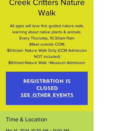
Creek Critters Nature
Walk
All ages will love this guided nature walk,
learning about native plants & animals.
Every Thursday, 10:30am-11am
(Meet outside CCM)
$5/ticket- Nature Walk Only (CCM Admission
NOT included)
$8/ticket-Nature Walk +Museum Admission
Registration is
closed
See other events
Time & Location
Mar 14, 2024, 10:30 AM – 11:00 AM