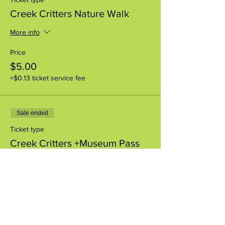
Creek Critters Nature Walk
More info
Price
$5.00
+$0.13 ticket service fee
Sale ended
Ticket type
Creek Critters +Museum Pass
More info
Price
$8.00
+$0.20 ticket service fee