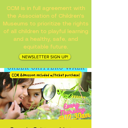
CCM is in full agreement with
the Association of Children's
Museums to prioritize the rights
of all children to playful learning
and a healthy, safe, and
equitable future.
NEWSLETTER SIGN UP!