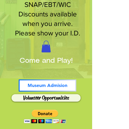
SNAP/EBT/WIC
Discounts available
when you arrive.
Please show your I.D.
Come and Play!
Museum Admision
Volunteer Opportunities