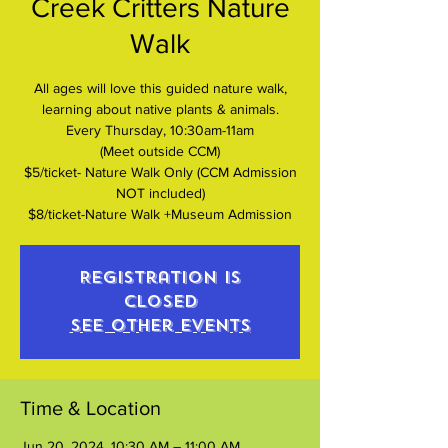
Creek Critters Nature
Walk
All ages will love this guided nature walk,
learning about native plants & animals.
Every Thursday, 10:30am-11am
(Meet outside CCM)
$5/ticket- Nature Walk Only (CCM Admission
NOT included)
$8/ticket-Nature Walk +Museum Admission
Registration is
closed
See other events
Time & Location
Jun 20, 2024, 10:30 AM – 11:00 AM