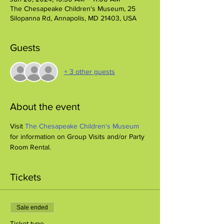
The Chesapeake Children's Museum, 25
Silopanna Rd, Annapolis, MD 21403, USA
Guests
+ 3 other guests
About the event
Visit 
The Chesapeake Children's Museum
for information on Group Visits and/or Party 
Room Rental.
Tickets
Sale ended
Ticket type