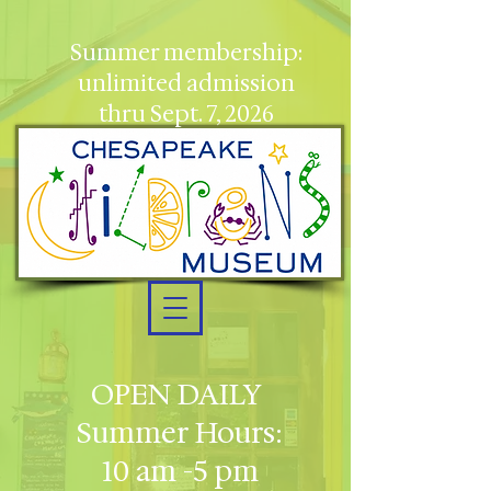
Summer membership:
unlimited admission
thru Sept. 7, 2026
OPEN DAILY
Summer Hours:
10 am -5 pm