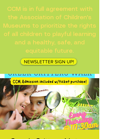
CCM is in full agreement with
the Association of Children's
Museums to prioritize the rights
of all children to playful learning
and a healthy, safe, and
equitable future.
NEWSLETTER SIGN UP!