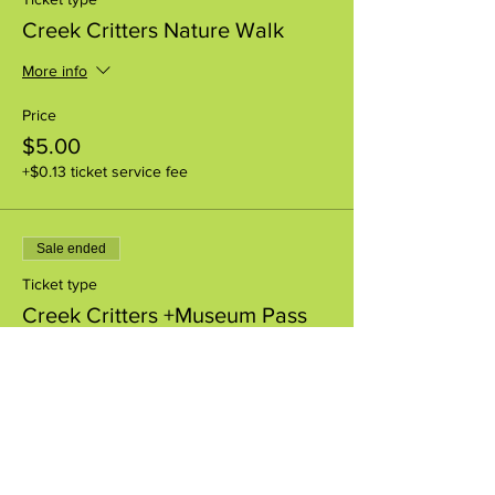
Creek Critters Nature Walk
More info
Price
$5.00
+$0.13 ticket service fee
Sale ended
Ticket type
Creek Critters +Museum Pass
More info
Price
$8.00
+$0.20 ticket service fee