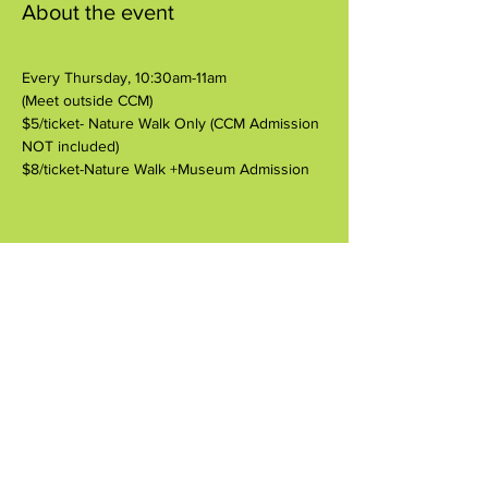
About the event
Every Thursday, 10:30am-11am
(Meet outside CCM)
$5/ticket- Nature Walk Only (CCM Admission 
NOT included)
$8/ticket-Nature Walk +Museum Admission
Share this event