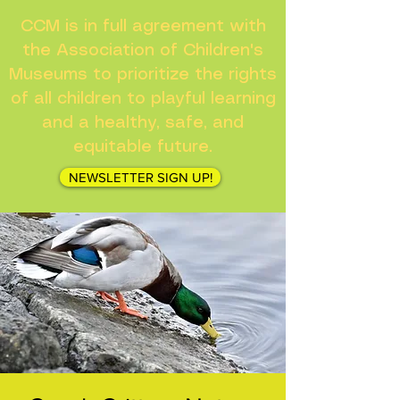
CCM is in full agreement with
the Association of Children's
Museums to prioritize the rights
of all children to playful learning
and a healthy, safe, and
equitable future.
NEWSLETTER SIGN UP!