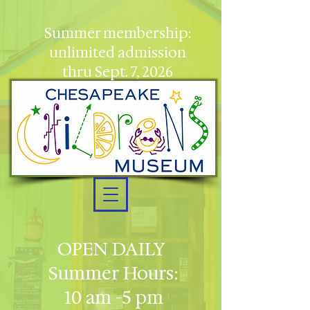
Summer membership:
unlimited admission
thru Sept. 7, 2026
OPEN DAILY
Summer Hours:
10 am -5 pm