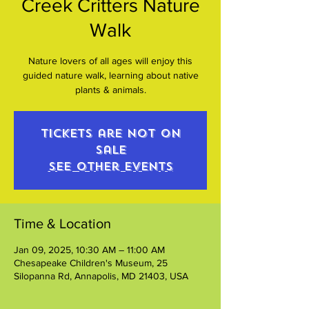
Creek Critters Nature
Walk
Nature lovers of all ages will enjoy this
guided nature walk, learning about native
plants & animals.
Tickets are not on
sale
See other events
Time & Location
Jan 09, 2025, 10:30 AM – 11:00 AM
Chesapeake Children's Museum, 25
Silopanna Rd, Annapolis, MD 21403, USA