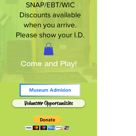
SNAP/EBT/WIC
Discounts available
when you arrive.
Please show your I.D.
Come and Play!
Museum Admision
Volunteer Opportunities