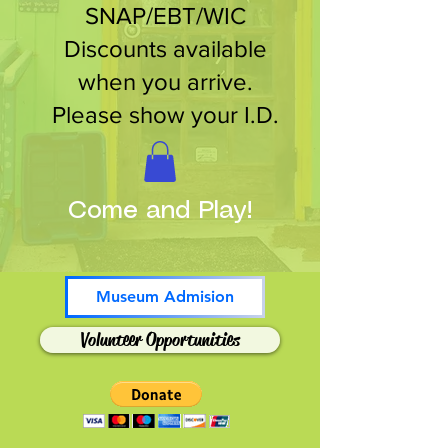
SNAP/EBT/WIC
Discounts available
when you arrive.
Please show your I.D.
Come and Play!
Museum Admision
Volunteer Opportunities