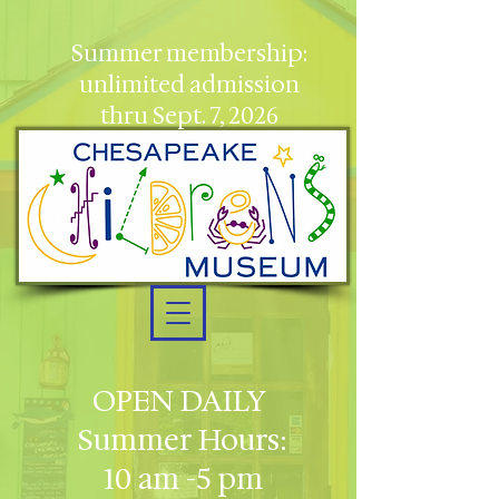
Summer membership:
unlimited admission
thru Sept. 7, 2026
OPEN DAILY
Summer Hours:
10 am -5 pm