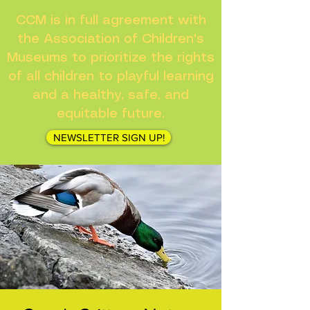
CCM is in full agreement with
the Association of Children's
Museums to prioritize the rights
of all children to playful learning
and a healthy, safe, and
equitable future.
NEWSLETTER SIGN UP!