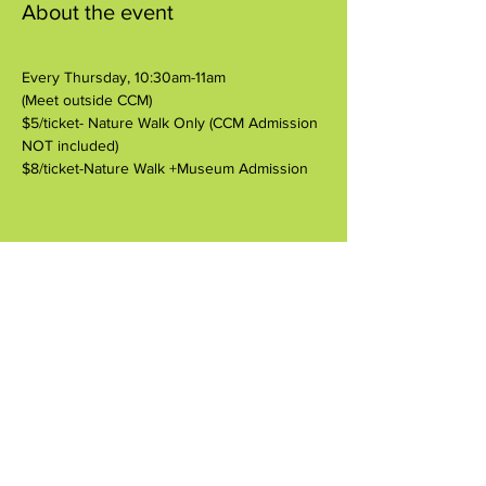
About the event
Every Thursday, 10:30am-11am
(Meet outside CCM)
$5/ticket- Nature Walk Only (CCM Admission 
NOT included)
$8/ticket-Nature Walk +Museum Admission
Share this event