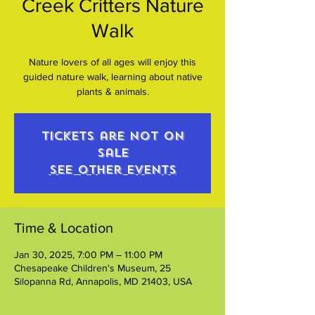
Creek Critters Nature
Walk
Nature lovers of all ages will enjoy this
guided nature walk, learning about native
plants & animals.
Tickets are not on
sale
See other events
Time & Location
Jan 30, 2025, 7:00 PM – 11:00 PM
Chesapeake Children's Museum, 25
Silopanna Rd, Annapolis, MD 21403, USA