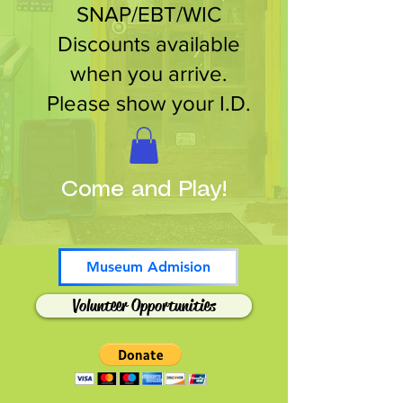
SNAP/EBT/WIC
Discounts available
when you arrive.
Please show your I.D.
Come and Play!
Museum Admision
Volunteer Opportunities