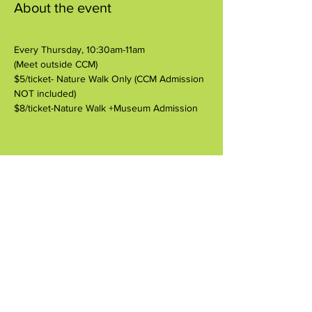
About the event
Every Thursday, 10:30am-11am
(Meet outside CCM)
$5/ticket- Nature Walk Only (CCM Admission 
NOT included)
$8/ticket-Nature Walk +Museum Admission
Share this event