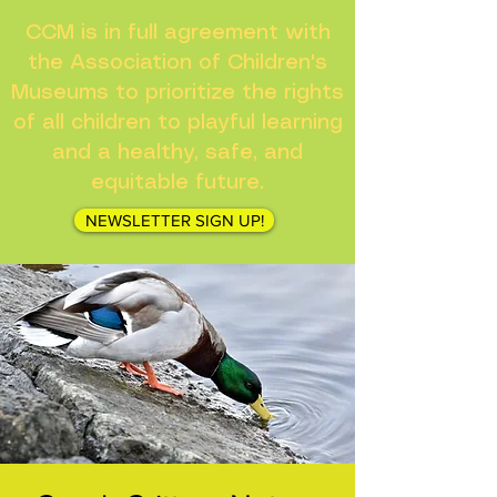
CCM is in full agreement with
the Association of Children's
Museums to prioritize the rights
of all children to playful learning
and a healthy, safe, and
equitable future.
NEWSLETTER SIGN UP!