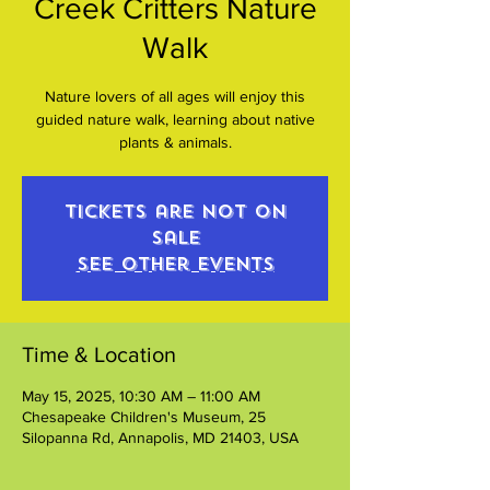
Creek Critters Nature
Walk
Nature lovers of all ages will enjoy this
guided nature walk, learning about native
plants & animals.
Tickets are not on
sale
See other events
Time & Location
May 15, 2025, 10:30 AM – 11:00 AM
Chesapeake Children's Museum, 25
Silopanna Rd, Annapolis, MD 21403, USA