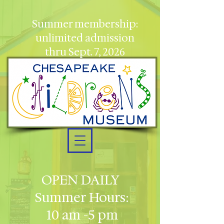
Summer membership:
unlimited admission
thru Sept. 7, 2026
OPEN DAILY
Summer Hours:
10 am -5 pm