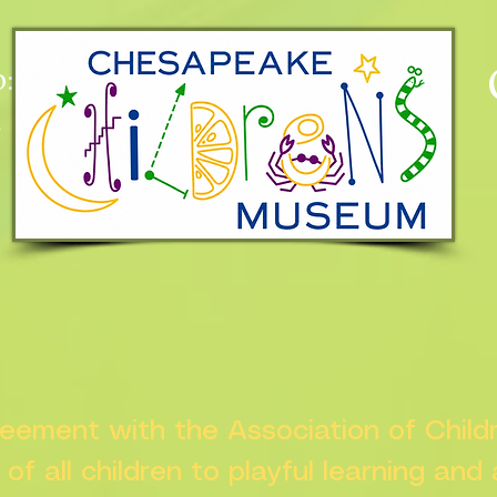
:
n
greement with the Association of Chil
s of all children to playful learning and