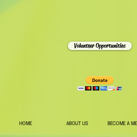
Volunteer Opportunities
HOME
ABOUT US
BECOME A M