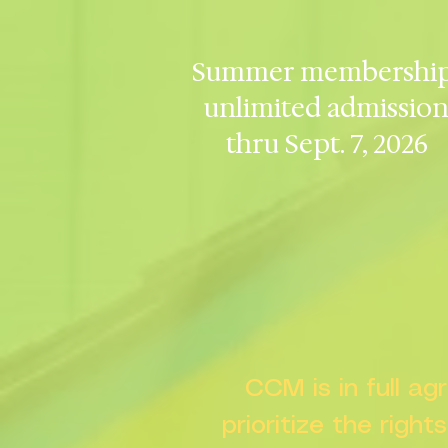
Summer membership
unlimited admissio
thru Sept. 7, 2026
CCM is in full a
prioritize the right