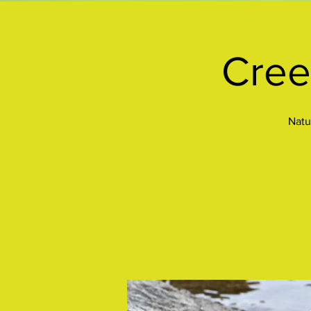
Cree
Natu