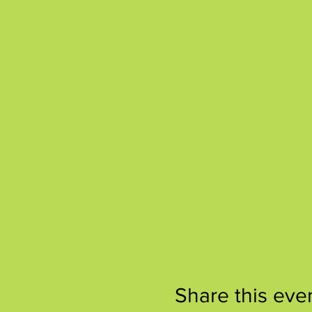
Share this eve