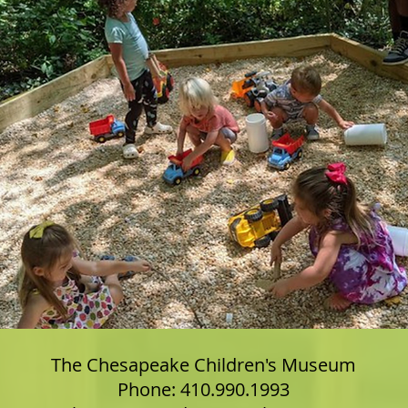
The Chesapeake Children's Museum
Phone: 410.990.1993