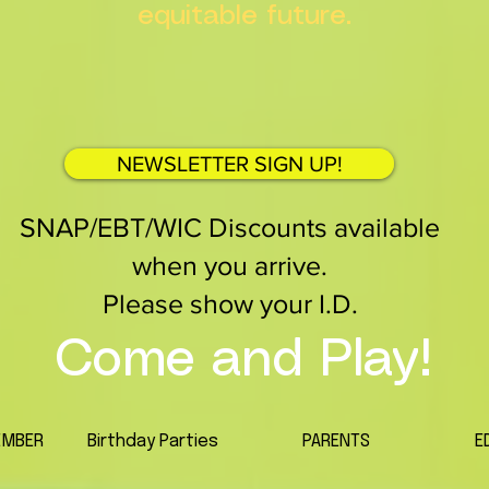
equitable future.
NEWSLETTER SIGN UP!
SNAP/EBT/WIC Discounts available
when you arrive.
Please show your I.D.
Come and Play!
EMBER
Birthday Parties
PARENTS
E