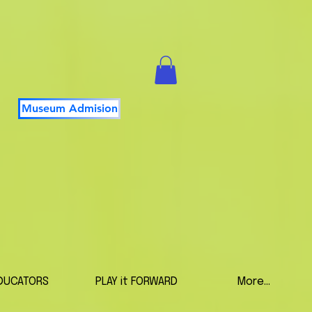
Museum Admision
DUCATORS
PLAY it FORWARD
More...