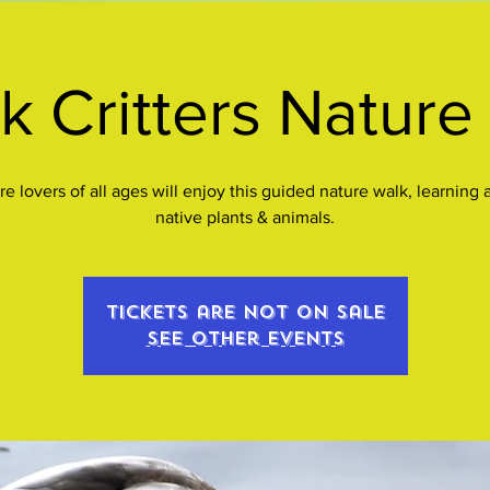
k Critters Nature
re lovers of all ages will enjoy this guided nature walk, learning 
native plants & animals.
Tickets are not on sale
See other events