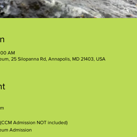
on
1:00 AM
eum, 25 Silopanna Rd, Annapolis, MD 21403, USA
nt
am
y (CCM Admission NOT included)
seum Admission