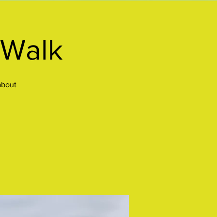
 Walk
about