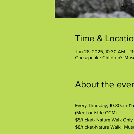
Time & Locati
Jun 26, 2025, 10:30 AM – 1
Chesapeake Children's Mus
About the eve
Every Thursday, 10:30am-11
(Meet outside CCM)
$5/ticket- Nature Walk Onl
$8/ticket-Nature Walk +Mu