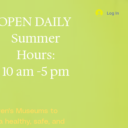
Log In
OPEN DAILY
Summer
Hours:
10 am -5 pm
dren's Museums to
 a healthy, safe, and