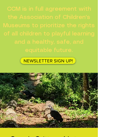
CCM is in full agreement with
the Association of Children's
Museums to prioritize the rights
of all children to playful learning
and a healthy, safe, and
equitable future.
NEWSLETTER SIGN UP!