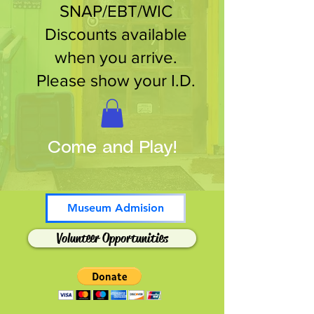
SNAP/EBT/WIC
Discounts available
when you arrive.
Please show your I.D.
Come and Play!
Museum Admision
Volunteer Opportunities