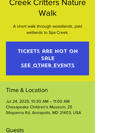
Creek Critters Nature
Walk
A short walk through woodlands, past
wetlands to Spa Creek.
Tickets are not on
sale
See other events
Time & Location
Jul 24, 2025, 10:30 AM – 11:00 AM
Chesapeake Children's Museum, 25
Silopanna Rd, Annapolis, MD 21403, USA
Guests