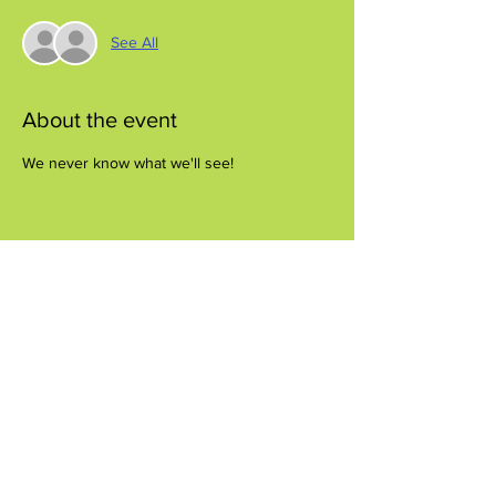
See All
About the event
We never know what we'll see!
Share this event