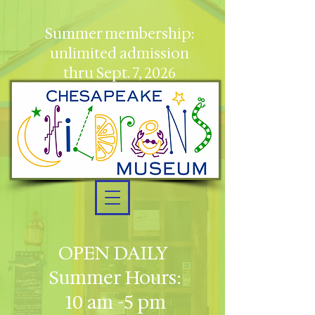
Summer membership:
unlimited admission
thru Sept. 7, 2026
OPEN DAILY
Summer Hours:
10 am -5 pm