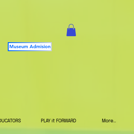
Museum Admision
DUCATORS
PLAY it FORWARD
More...