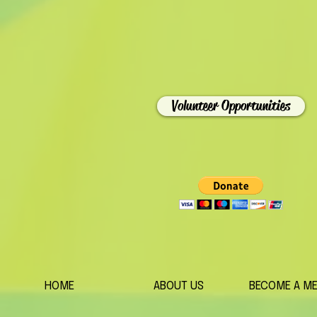
Volunteer Opportunities
HOME
ABOUT US
BECOME A M