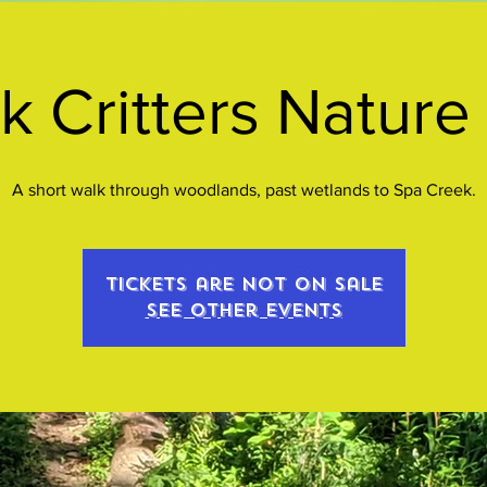
k Critters Nature
A short walk through woodlands, past wetlands to Spa Creek.
Tickets are not on sale
See other events