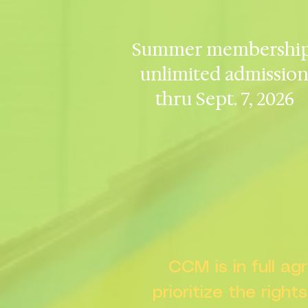
Summer membership
unlimited admissio
thru Sept. 7, 2026
CCM is in full a
prioritize the right