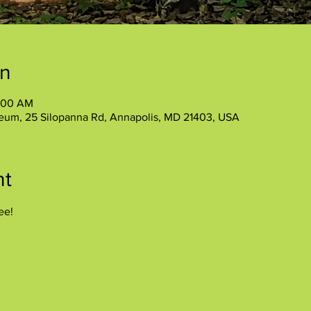
on
1:00 AM
eum, 25 Silopanna Rd, Annapolis, MD 21403, USA
nt
ee!