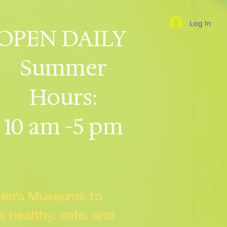
Log In
OPEN DAILY
Summer
Hours:
10 am -5 pm
dren's Museums to
 a healthy, safe, and