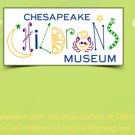
:
n
greement with the Association of Chil
s of all children to playful learning and