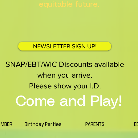
equitable future.
NEWSLETTER SIGN UP!
SNAP/EBT/WIC Discounts available
when you arrive.
Please show your I.D.
Come and Play!
EMBER
Birthday Parties
PARENTS
E