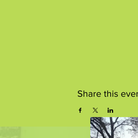
Share this eve