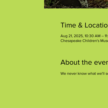
Time & Locati
Aug 21, 2025, 10:30 AM – 1
Chesapeake Children's Mus
About the eve
We never know what we'll s