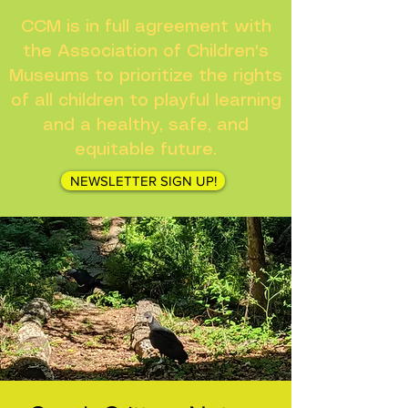
CCM is in full agreement with
the Association of Children's
Museums to prioritize the rights
of all children to playful learning
and a healthy, safe, and
equitable future.
NEWSLETTER SIGN UP!