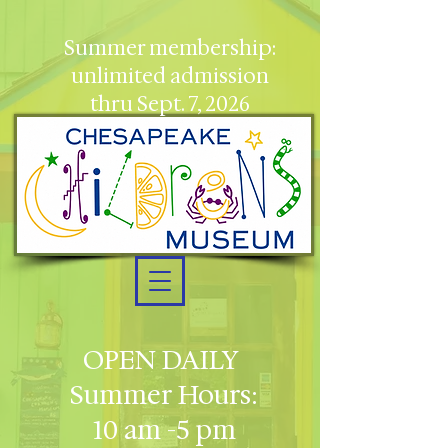
Summer membership:
unlimited admission
thru Sept. 7, 2026
OPEN DAILY
Summer Hours:
10 am -5 pm