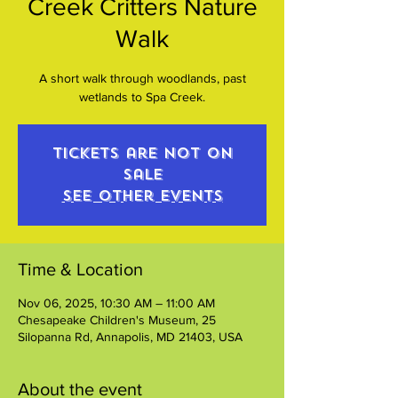
Creek Critters Nature
Walk
A short walk through woodlands, past
wetlands to Spa Creek.
Tickets are not on
sale
See other events
Time & Location
Nov 06, 2025, 10:30 AM – 11:00 AM
Chesapeake Children's Museum, 25
Silopanna Rd, Annapolis, MD 21403, USA
About the event