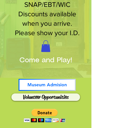
SNAP/EBT/WIC
Discounts available
when you arrive.
Please show your I.D.
Come and Play!
Museum Admision
Volunteer Opportunities