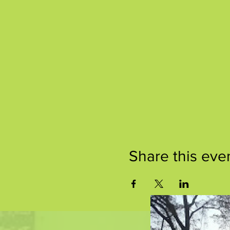
Share this eve