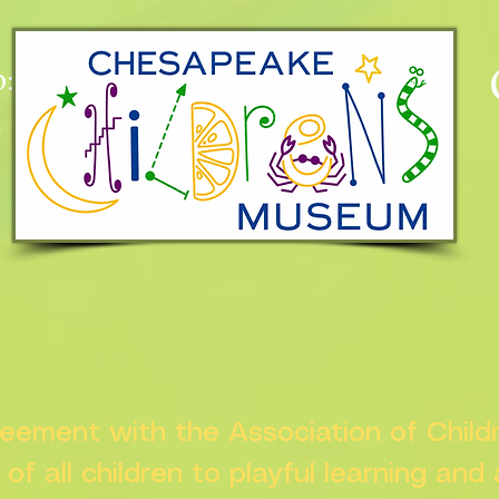
:
n
greement with the Association of Chil
s of all children to playful learning and