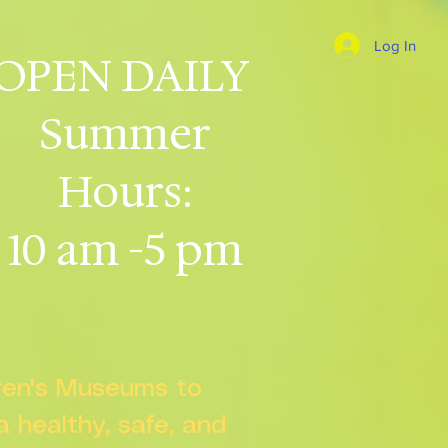
Log In
OPEN DAILY
Summer
Hours:
10 am -5 pm
dren's Museums to
 a healthy, safe, and