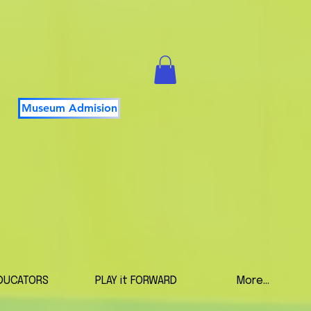
Museum Admision
DUCATORS
PLAY it FORWARD
More...