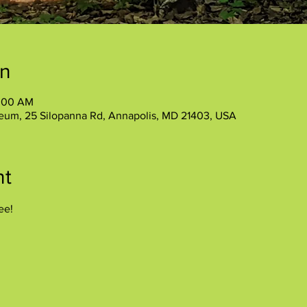
on
1:00 AM
eum, 25 Silopanna Rd, Annapolis, MD 21403, USA
nt
ee!