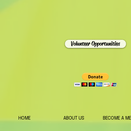
Volunteer Opportunities
HOME
ABOUT US
BECOME A M