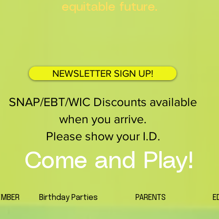
equitable future.
NEWSLETTER SIGN UP!
SNAP/EBT/WIC Discounts available
when you arrive.
Please show your I.D.
Come and Play!
EMBER
Birthday Parties
PARENTS
E