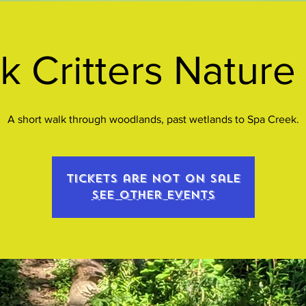
k Critters Nature
A short walk through woodlands, past wetlands to Spa Creek.
Tickets are not on sale
See other events