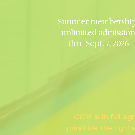
Summer membership
unlimited admissio
thru Sept. 7, 2026
CCM is in full a
prioritize the right