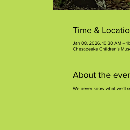
Time & Locati
Jan 08, 2026, 10:30 AM – 1
Chesapeake Children's Mus
About the eve
We never know what we'll s