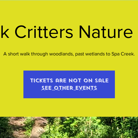
k Critters Nature
A short walk through woodlands, past wetlands to Spa Creek.
Tickets are not on sale
See other events