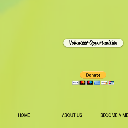
Volunteer Opportunities
HOME
ABOUT US
BECOME A M