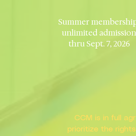
Summer membership
unlimited admissio
thru Sept. 7, 2026
CCM is in full a
prioritize the right