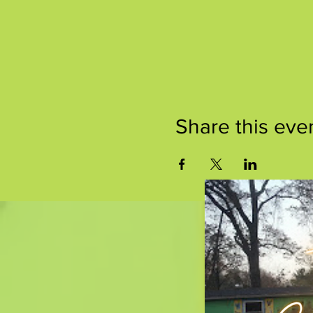
Share this eve