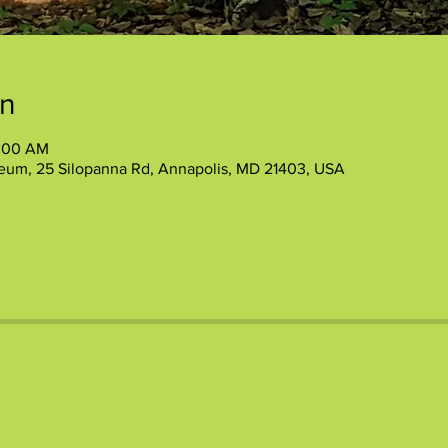
on
1:00 AM
eum, 25 Silopanna Rd, Annapolis, MD 21403, USA