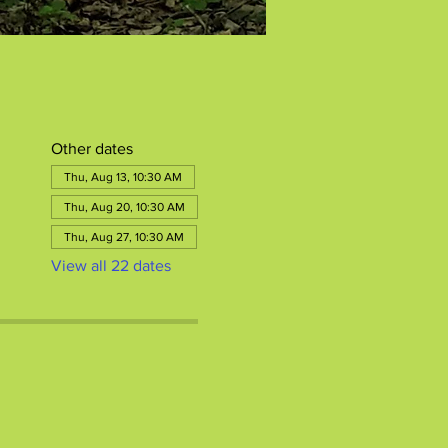
Other dates
Thu, Aug 13, 10:30 AM
Thu, Aug 20, 10:30 AM
Thu, Aug 27, 10:30 AM
View all 22 dates