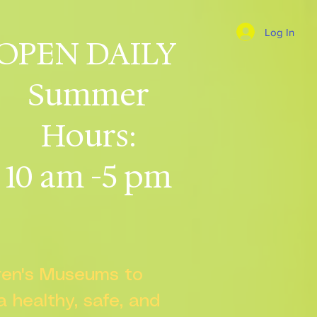
Log In
OPEN DAILY
Summer
Hours:
10 am -5 pm
dren's Museums to
 a healthy, safe, and