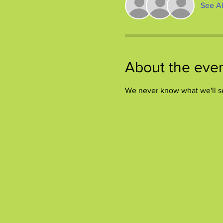
See Al
About the eve
We never know what we'll s