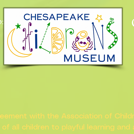
:
n
greement with the Association of Chil
s of all children to playful learning and