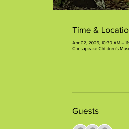
Time & Locati
Apr 02, 2026, 10:30 AM – 1
Chesapeake Children's Mus
Guests