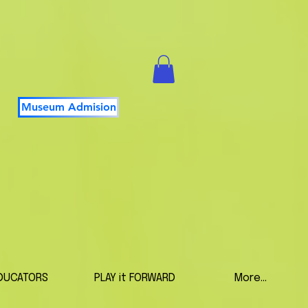
Museum Admision
DUCATORS
PLAY it FORWARD
More...