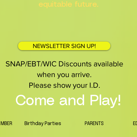
equitable future.
NEWSLETTER SIGN UP!
SNAP/EBT/WIC Discounts available
when you arrive.
Please show your I.D.
Come and Play!
EMBER
Birthday Parties
PARENTS
E