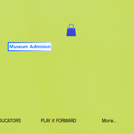
Museum Admision
DUCATORS
PLAY it FORWARD
More...