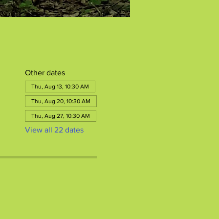
Other dates
Thu, Aug 13, 10:30 AM
Thu, Aug 20, 10:30 AM
Thu, Aug 27, 10:30 AM
View all 22 dates