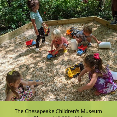
The Chesapeake Children's Museum