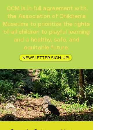
CCM is in full agreement with
the Association of Children's
Museums to prioritize the rights
of all children to playful learning
and a healthy, safe, and
equitable future.
NEWSLETTER SIGN UP!