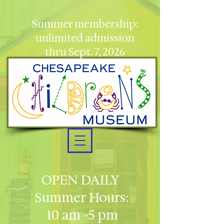
Summer membership:
unlimited admission
thru Sept. 7, 2026
OPEN DAILY
Summer Hours:
10 am -5 pm