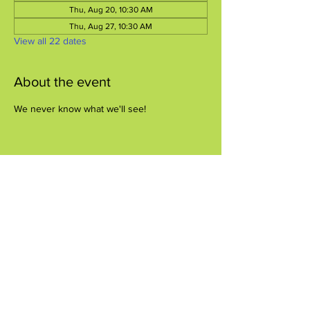
Thu, Aug 20, 10:30 AM
Thu, Aug 27, 10:30 AM
View all 22 dates
About the event
We never know what we'll see!
Share this event