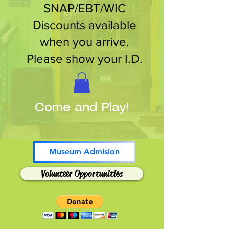
SNAP/EBT/WIC
Discounts available
when you arrive.
Please show your I.D.
Come and Play!
Museum Admision
Volunteer Opportunities