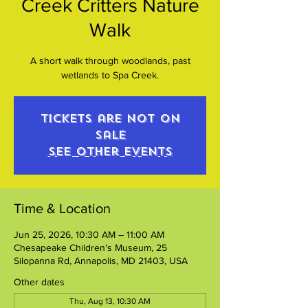
Creek Critters Nature
Walk
A short walk through woodlands, past
wetlands to Spa Creek.
Tickets are not on
sale
See other events
Time & Location
Jun 25, 2026, 10:30 AM – 11:00 AM
Chesapeake Children's Museum, 25
Silopanna Rd, Annapolis, MD 21403, USA
Other dates
Thu, Aug 13, 10:30 AM