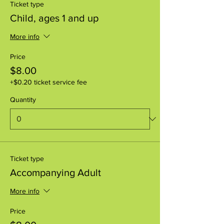
Ticket type
Child, ages 1 and up
More info
Price
$8.00
+$0.20 ticket service fee
Quantity
Ticket type
Accompanying Adult
More info
Price