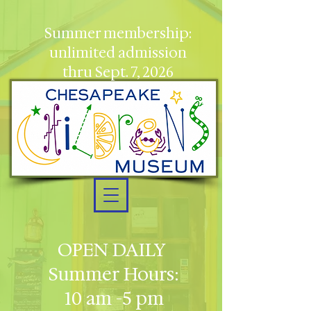
Summer membership:
unlimited admission
thru Sept. 7, 2026
OPEN DAILY
Summer Hours:
10 am -5 pm