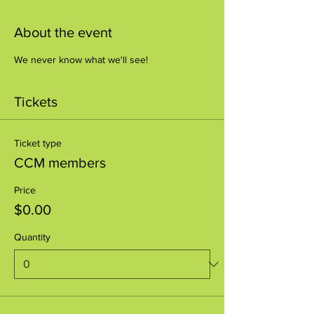
About the event
We never know what we'll see!
Tickets
Ticket type
CCM members
Price
$0.00
Quantity