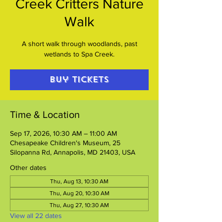
Creek Critters Nature
Walk
A short walk through woodlands, past
wetlands to Spa Creek.
Buy Tickets
Time & Location
Sep 17, 2026, 10:30 AM – 11:00 AM
Chesapeake Children's Museum, 25
Silopanna Rd, Annapolis, MD 21403, USA
Other dates
Thu, Aug 13, 10:30 AM
Thu, Aug 20, 10:30 AM
Thu, Aug 27, 10:30 AM
View all 22 dates