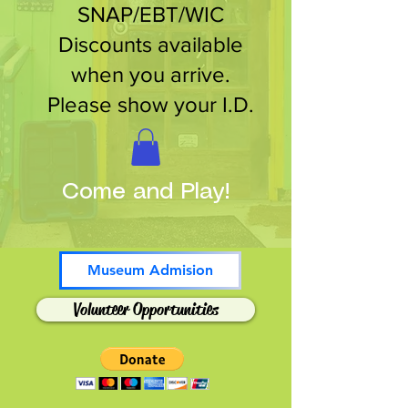
SNAP/EBT/WIC
Discounts available
when you arrive.
Please show your I.D.
Come and Play!
Museum Admision
Volunteer Opportunities