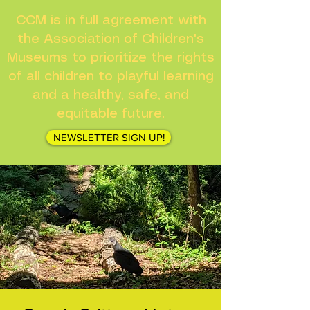
CCM is in full agreement with
the Association of Children's
Museums to prioritize the rights
of all children to playful learning
and a healthy, safe, and
equitable future.
NEWSLETTER SIGN UP!