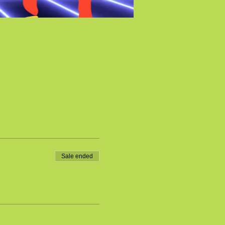
Sale ended