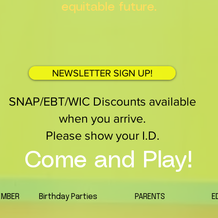
equitable future.
NEWSLETTER SIGN UP!
SNAP/EBT/WIC Discounts available
when you arrive.
Please show your I.D.
Come and Play!
EMBER
Birthday Parties
PARENTS
E