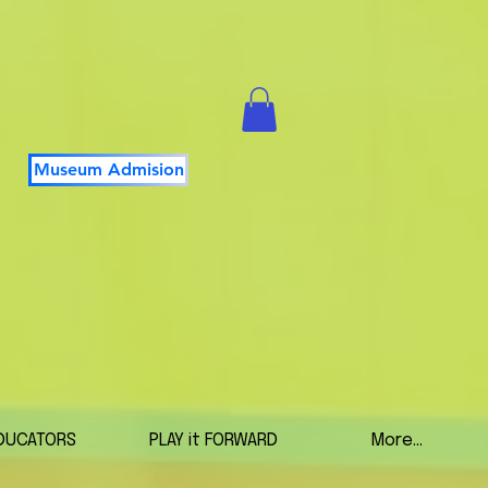
Museum Admision
DUCATORS
PLAY it FORWARD
More...