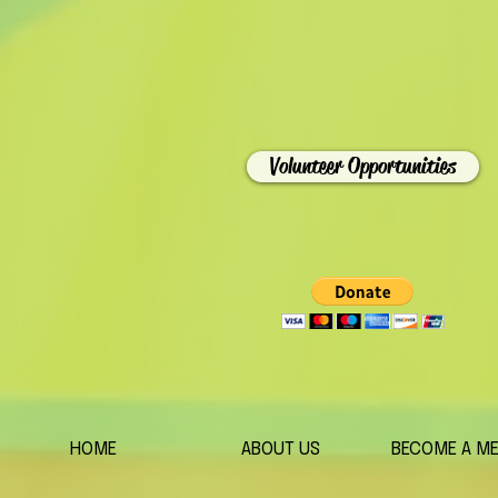
Volunteer Opportunities
HOME
ABOUT US
BECOME A M