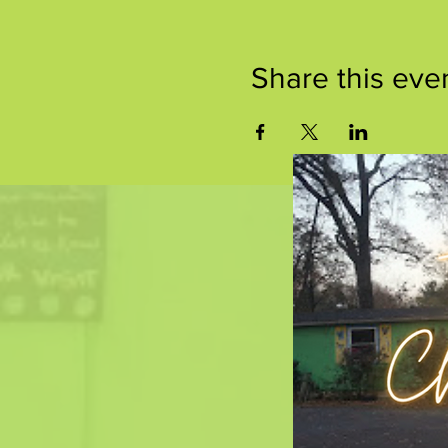
Share this eve