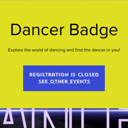
Dancer Badge
Explore the world of dancing and find the dancer in you!
Registration is closed
See other events