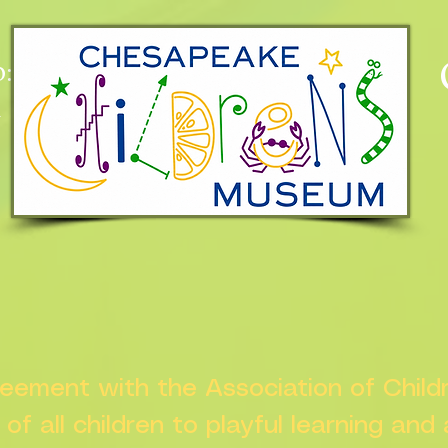
:
n
greement with the Association of Chil
s of all children to playful learning and