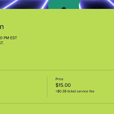
on
00 PM EST
ST.
Price
$15.00
+$0.38 ticket service fee