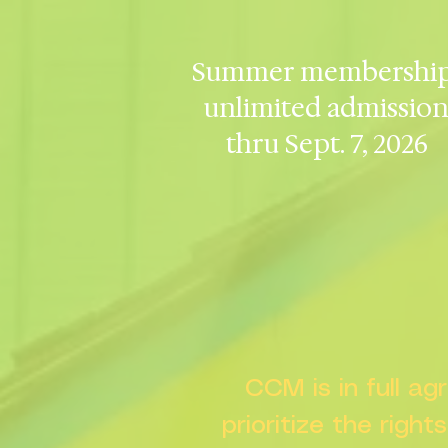
Summer membership
unlimited admissio
thru Sept. 7, 2026
CCM is in full a
prioritize the right