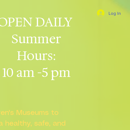
Log In
OPEN DAILY
Summer
Hours:
10 am -5 pm
dren's Museums to
 a healthy, safe, and