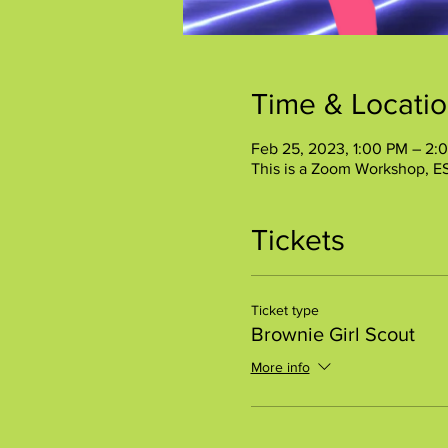
Time & Locati
Feb 25, 2023, 1:00 PM – 2:
This is a Zoom Workshop, E
Tickets
Ticket type
Brownie Girl Scout
More info