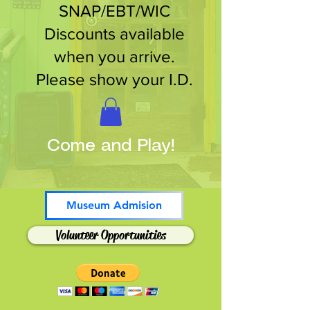
SNAP/EBT/WIC
Discounts available
when you arrive.
Please show your I.D.
Come and Play!
Museum Admision
Volunteer Opportunities