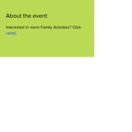
About the event
Interested in more Family Activities? Click 
HERE.
Share this event