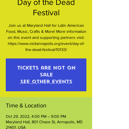
Day of the Dead
Festival
Join us at Maryland Hall for Latin American
Food, Music, Crafts & More! More information
on this event and supporting partners visit:
https://www.visitannapolis.org/event/day-of-
the-dead-festival/10133/
Tickets are not on
sale
See other events
Time & Location
Oct 29, 2022, 4:00 PM – 9:00 PM
Maryland Hall, 801 Chase St, Annapolis, MD
21401, USA