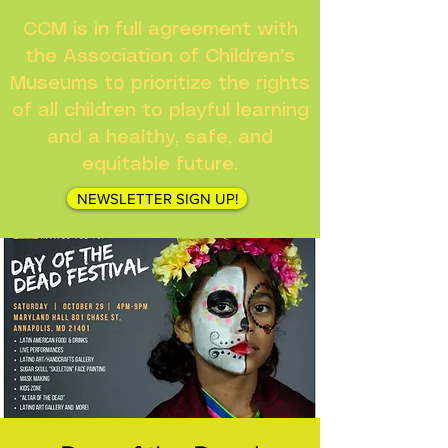
CCM is in full agreement with
the Association of Children's
Museums to prioritize the rights
of all children to playful learning
and a healthy, safe, and
equitable future.
NEWSLETTER SIGN UP!