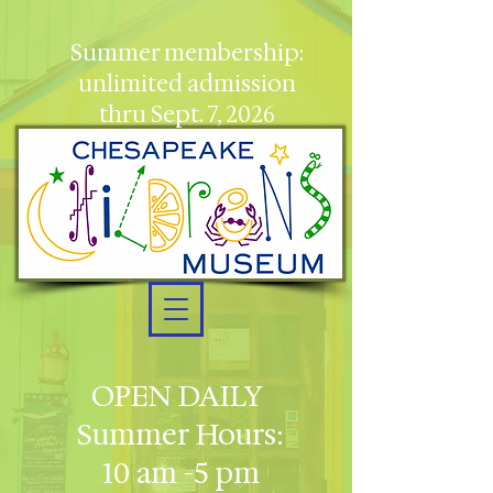
Summer membership:
unlimited admission
thru Sept. 7, 2026
OPEN DAILY
Summer Hours:
10 am -5 pm