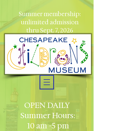
Summer membership:
unlimited admission
thru Sept. 7, 2026
OPEN DAILY
Summer Hours:
10 am -5 pm