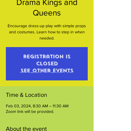
Drama Kings and
Queens
Encourage dress-up play with simple props
and costumes. Learn how to step in when
needed.
Registration is
closed
See other events
Time & Location
Feb 03, 2024, 8:30 AM – 11:30 AM
Zoom link will be provided.
About the event