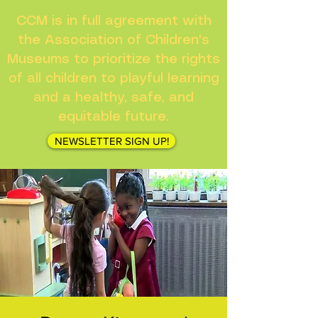
CCM is in full agreement with
the Association of Children's
Museums to prioritize the rights
of all children to playful learning
and a healthy, safe, and
equitable future.
NEWSLETTER SIGN UP!