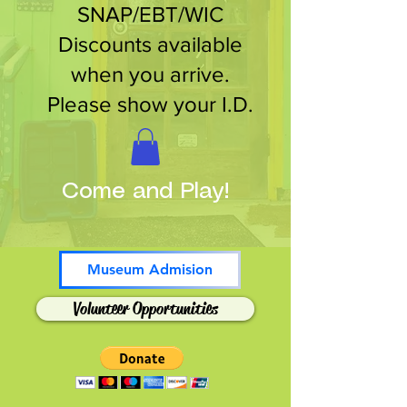
SNAP/EBT/WIC
Discounts available
when you arrive.
Please show your I.D.
Come and Play!
Museum Admision
Volunteer Opportunities