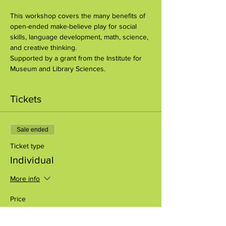
This workshop covers the many benefits of 
open-ended make-believe play for social 
skills, language development, math, science, 
and creative thinking.
Supported by a grant from the Institute for 
Museum and Library Sciences.
Tickets
Sale ended
Ticket type
Individual
More info
Price
$10.00
+$0.25 ticket service fee