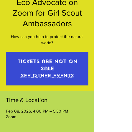
Eco Advocate on
Zoom for Girl Scout
Ambassadors
How can you help to protect the natural
world?
Tickets are not on
sale
See other events
Time & Location
Feb 08, 2026, 4:00 PM – 5:30 PM
Zoom