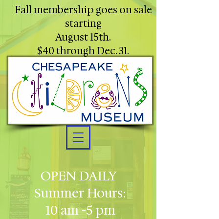
Fall membership goes on sale
starting
August 15th.
$40 through Dec. 31.
OPEN DAILY
Summer Hours:
10 am -5 pm