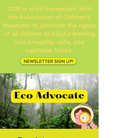
CCM is in full agreement with
the Association of Children's
Museums to prioritize the rights
of all children to playful learning
and a healthy, safe, and
equitable future.
NEWSLETTER SIGN UP!