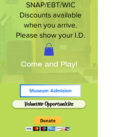
SNAP/EBT/WIC
Discounts available
when you arrive.
Please show your I.D.
Come and Play!
Museum Admision
Volunteer Opportunities