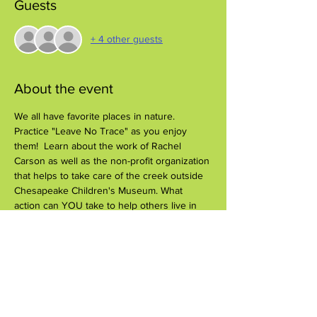
Guests
+ 4 other guests
About the event
We all have favorite places in nature. 
Practice "Leave No Trace" as you enjoy 
them!  Learn about the work of Rachel 
Carson as well as the non-profit organization 
that helps to take care of the creek outside 
Chesapeake Children's Museum. What 
action can YOU take to help others live in 
harmony with nature?
Share this event